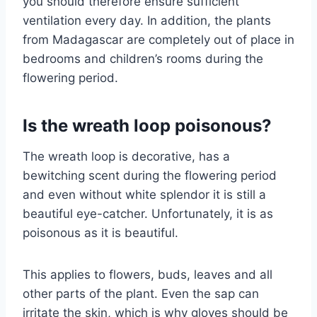
you should therefore ensure sufficient
ventilation every day. In addition, the plants
from Madagascar are completely out of place in
bedrooms and children’s rooms during the
flowering period.
Is the wreath loop poisonous?
The wreath loop is decorative, has a
bewitching scent during the flowering period
and even without white splendor it is still a
beautiful eye-catcher. Unfortunately, it is as
poisonous as it is beautiful.
This applies to flowers, buds, leaves and all
other parts of the plant. Even the sap can
irritate the skin, which is why gloves should be