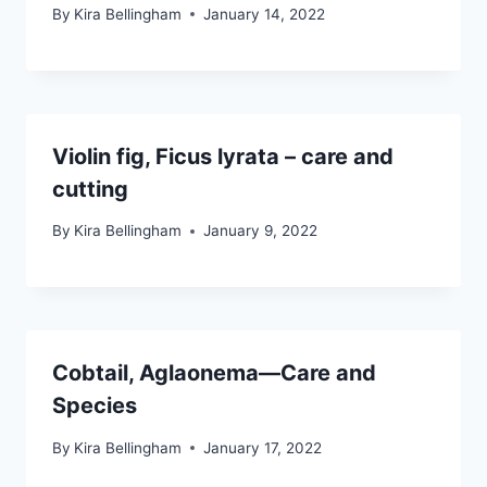
By
Kira Bellingham
January 14, 2022
Violin fig, Ficus lyrata – care and
cutting
By
Kira Bellingham
January 9, 2022
Cobtail, Aglaonema—Care and
Species
By
Kira Bellingham
January 17, 2022