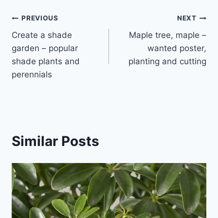
Post
PREVIOUS
NEXT
Create a shade
Maple tree, maple –
navigation
garden – popular
wanted poster,
shade plants and
planting and cutting
perennials
Similar Posts