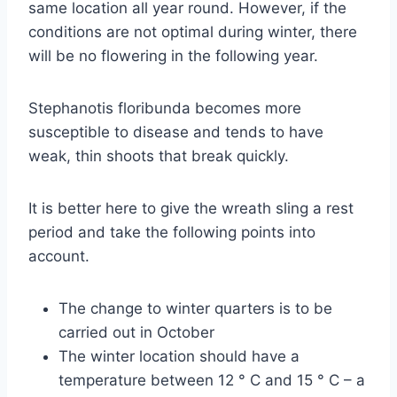
same location all year round. However, if the
conditions are not optimal during winter, there
will be no flowering in the following year.
Stephanotis floribunda becomes more
susceptible to disease and tends to have
weak, thin shoots that break quickly.
It is better here to give the wreath sling a rest
period and take the following points into
account.
The change to winter quarters is to be
carried out in October
The winter location should have a
temperature between 12 ° C and 15 ° C – a