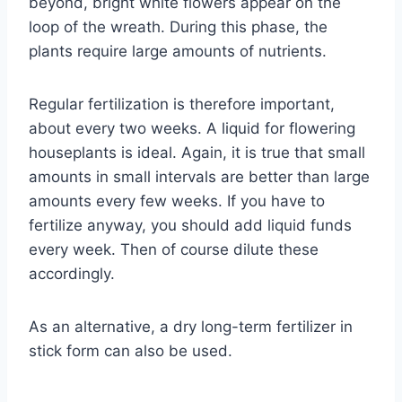
beyond, bright white flowers appear on the
loop of the wreath. During this phase, the
plants require large amounts of nutrients.
Regular fertilization is therefore important,
about every two weeks. A liquid for flowering
houseplants is ideal. Again, it is true that small
amounts in small intervals are better than large
amounts every few weeks. If you have to
fertilize anyway, you should add liquid funds
every week. Then of course dilute these
accordingly.
As an alternative, a dry long-term fertilizer in
stick form can also be used.