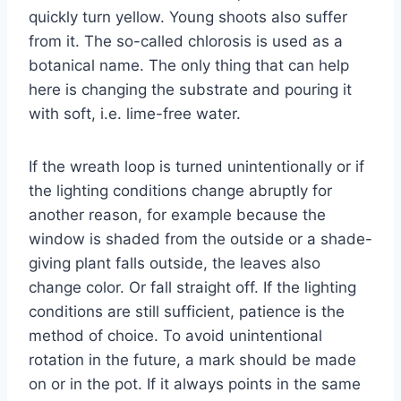
quickly turn yellow. Young shoots also suffer
from it. The so-called chlorosis is used as a
botanical name. The only thing that can help
here is changing the substrate and pouring it
with soft, i.e. lime-free water.
If the wreath loop is turned unintentionally or if
the lighting conditions change abruptly for
another reason, for example because the
window is shaded from the outside or a shade-
giving plant falls outside, the leaves also
change color. Or fall straight off. If the lighting
conditions are still sufficient, patience is the
method of choice. To avoid unintentional
rotation in the future, a mark should be made
on or in the pot. If it always points in the same