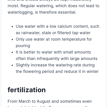
moist. Regular watering, which does not lead to
waterlogging, is therefore essential.
Use water with a low calcium content, such
as rainwater, stale or filtered tap water
Only use water at room temperature for
pouring
It is better to water with small amounts
often than infrequently with large amounts
Slightly increase the watering rate during
the flowering period and reduce it in winter
fertilization
From March to August and sometimes even