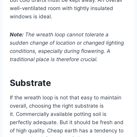
well-ventilated room with tightly insulated
windows is ideal.
Note:
The wreath loop cannot tolerate a
sudden change of location or changed lighting
conditions, especially during flowering. A
traditional place is therefore crucial.
Substrate
If the wreath loop is not that easy to maintain
overall, choosing the right substrate is
it. Commercially available potting soil is
perfectly adequate. But it should be fresh and
of high quality. Cheap earth has a tendency to