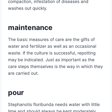
compaction, infestation of diseases and
washes out quickly.
maintenance
The basic measures of care are the gifts of
water and fertilizer as well as an occasional
waste. If the culture is successful, repotting
may be indicated. Just as important as the
care steps themselves is the way in which they
are carried out.
pour
Stephanotis floribunda needs water with little
lime and should always be kept moderately