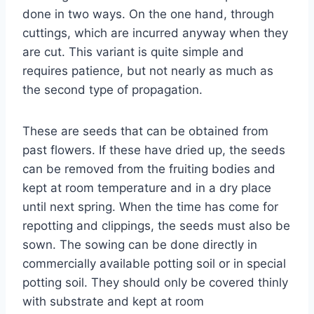
done in two ways. On the one hand, through
cuttings, which are incurred anyway when they
are cut. This variant is quite simple and
requires patience, but not nearly as much as
the second type of propagation.
These are seeds that can be obtained from
past flowers. If these have dried up, the seeds
can be removed from the fruiting bodies and
kept at room temperature and in a dry place
until next spring. When the time has come for
repotting and clippings, the seeds must also be
sown. The sowing can be done directly in
commercially available potting soil or in special
potting soil. They should only be covered thinly
with substrate and kept at room