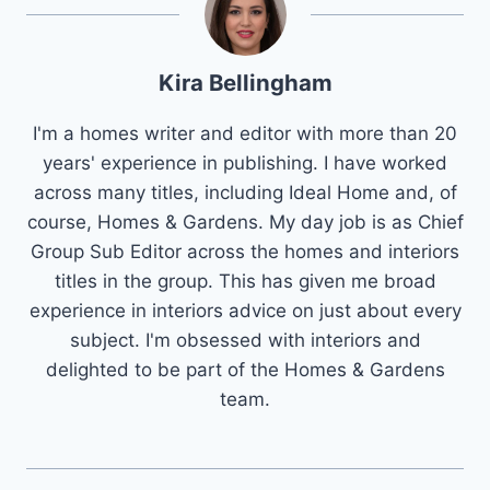
Kira Bellingham
I'm a homes writer and editor with more than 20
years' experience in publishing. I have worked
across many titles, including Ideal Home and, of
course, Homes & Gardens. My day job is as Chief
Group Sub Editor across the homes and interiors
titles in the group. This has given me broad
experience in interiors advice on just about every
subject. I'm obsessed with interiors and
delighted to be part of the Homes & Gardens
team.