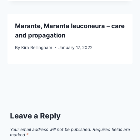
Marante, Maranta leuconeura – care
and propagation
By
Kira Bellingham
January 17, 2022
Leave a Reply
Your email address will not be published.
Required fields are
marked
*