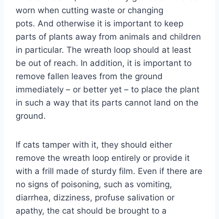
worn when cutting waste or changing
pots. And otherwise it is important to keep
parts of plants away from animals and children
in particular. The wreath loop should at least
be out of reach. In addition, it is important to
remove fallen leaves from the ground
immediately – or better yet – to place the plant
in such a way that its parts cannot land on the
ground.
If cats tamper with it, they should either
remove the wreath loop entirely or provide it
with a frill made of sturdy film. Even if there are
no signs of poisoning, such as vomiting,
diarrhea, dizziness, profuse salivation or
apathy, the cat should be brought to a