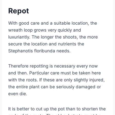
Repot
With good care and a suitable location, the
wreath loop grows very quickly and
luxuriantly. The longer the shoots, the more
secure the location and nutrients the
Stephanotis floribunda needs.
Therefore repotting is necessary every now
and then. Particular care must be taken here
with the roots. If these are only slightly injured,
the entire plant can be seriously damaged or
even die.
It is better to cut up the pot than to shorten the