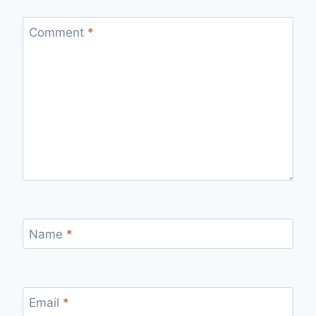
Comment
*
Name
*
Email
*