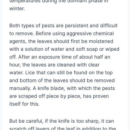
temperatures during the dormant phase in
winter.
Both types of pests are persistent and difficult
to remove. Before using aggressive chemical
agents, the leaves should first be moistened
with a solution of water and soft soap or wiped
off. After an exposure time of about half an
hour, the leaves are cleaned with clear
water. Lice that can still be found on the top
and bottom of the leaves should be removed
manually. A knife blade, with which the pests
are scraped off piece by piece, has proven
itself for this.
But be careful, if the knife is too sharp, it can
scratch off layers of the leaf in addition to the