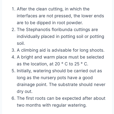
After the clean cutting, in which the
interfaces are not pressed, the lower ends
are to be dipped in root powder.
The Stephanotis floribunda cuttings are
individually placed in potting soil or potting
soil.
A climbing aid is advisable for long shoots.
A bright and warm place must be selected
as the location, at 20 ° C to 25 ° C.
Initially, watering should be carried out as
long as the nursery pots have a good
drainage point. The substrate should never
dry out.
The first roots can be expected after about
two months with regular watering.