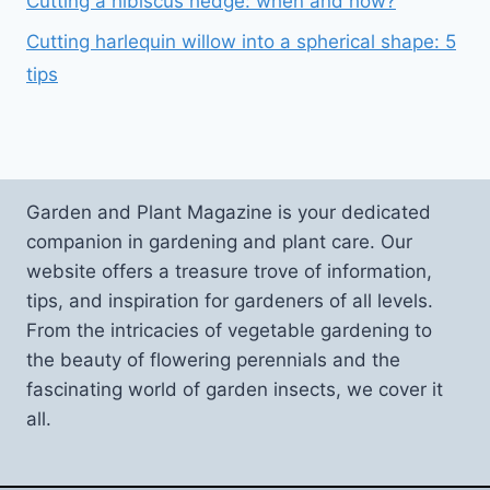
Cutting a hibiscus hedge: when and how?
Cutting harlequin willow into a spherical shape: 5
tips
Garden and Plant Magazine is your dedicated
companion in gardening and plant care. Our
website offers a treasure trove of information,
tips, and inspiration for gardeners of all levels.
From the intricacies of vegetable gardening to
the beauty of flowering perennials and the
fascinating world of garden insects, we cover it
all.