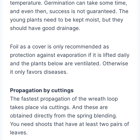
temperature. Germination can take some time,
and even then, success is not guaranteed. The
young plants need to be kept moist, but they
should have good drainage.
Foil as a cover is only recommended as
protection against evaporation if it is lifted daily
and the plants below are ventilated. Otherwise
it only favors diseases.
Propagation by cuttings
The fastest propagation of the wreath loop
takes place via cuttings. And these are
obtained directly from the spring blending.
You need shoots that have at least two pairs of
leaves.