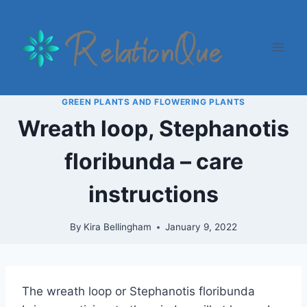
Skip
to
content
GREEN PLANTS AND FLOWERING PLANTS
Wreath loop, Stephanotis
floribunda – care
instructions
By
Kira Bellingham
January 9, 2022
The wreath loop or Stephanotis floribunda