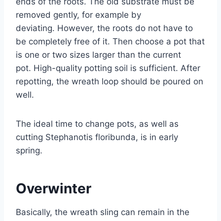
ends of the roots. The old substrate must be
removed gently, for example by
deviating. However, the roots do not have to
be completely free of it. Then choose a pot that
is one or two sizes larger than the current
pot. High-quality potting soil is sufficient. After
repotting, the wreath loop should be poured on
well.
The ideal time to change pots, as well as
cutting Stephanotis floribunda, is in early
spring.
Overwinter
Basically, the wreath sling can remain in the