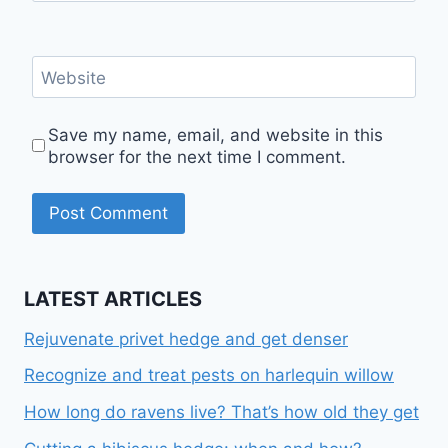
Website
Save my name, email, and website in this
browser for the next time I comment.
LATEST ARTICLES
Rejuvenate privet hedge and get denser
Recognize and treat pests on harlequin willow
How long do ravens live? That’s how old they get