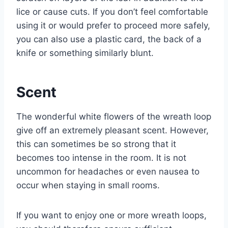
lice or cause cuts. If you don’t feel comfortable
using it or would prefer to proceed more safely,
you can also use a plastic card, the back of a
knife or something similarly blunt.
Scent
The wonderful white flowers of the wreath loop
give off an extremely pleasant scent. However,
this can sometimes be so strong that it
becomes too intense in the room. It is not
uncommon for headaches or even nausea to
occur when staying in small rooms.
If you want to enjoy one or more wreath loops,