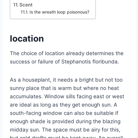
Scent
Is the wreath loop poisonous?
location
The choice of location already determines the
success or failure of Stephanotis floribunda.
As a houseplant, it needs a bright but not too
sunny place that is warm but where no heat
accumulates. Window sills facing east or west
are ideal as long as they get enough sun. A
south-facing window can also be suitable if
enough shade is provided during the blazing
midday sun. The space must be airy for this,
but cold drafts must be kept away. An overall