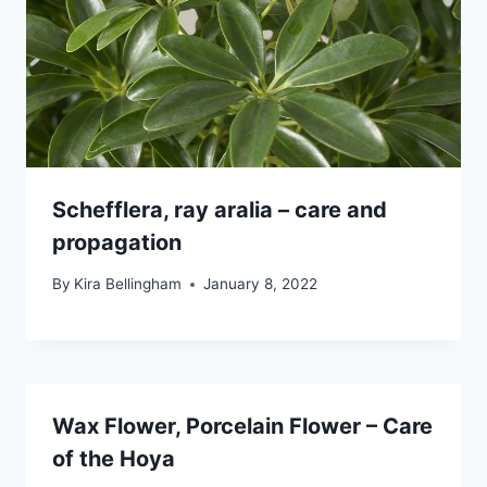
Schefflera, ray aralia – care and
propagation
By
Kira Bellingham
January 8, 2022
Wax Flower, Porcelain Flower – Care
of the Hoya