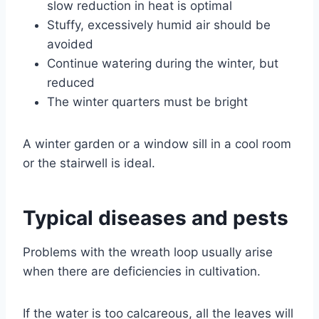
slow reduction in heat is optimal
Stuffy, excessively humid air should be
avoided
Continue watering during the winter, but
reduced
The winter quarters must be bright
A winter garden or a window sill in a cool room
or the stairwell is ideal.
Typical diseases and pests
Problems with the wreath loop usually arise
when there are deficiencies in cultivation.
If the water is too calcareous, all the leaves will