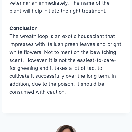
veterinarian immediately. The name of the
plant will help initiate the right treatment.
Conclusion
The wreath loop is an exotic houseplant that
impresses with its lush green leaves and bright
white flowers. Not to mention the bewitching
scent. However, it is not the easiest-to-care-
for greening and it takes a lot of tact to
cultivate it successfully over the long term. In
addition, due to the poison, it should be
consumed with caution.