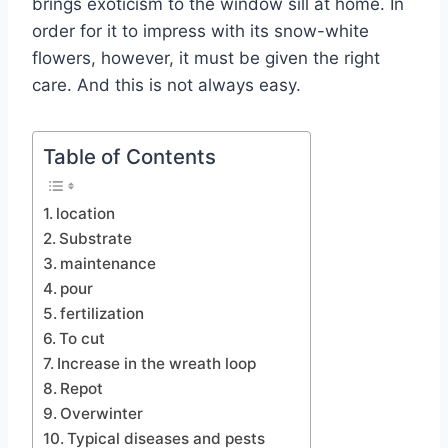
brings exoticism to the window sill at home. In
order for it to impress with its snow-white
flowers, however, it must be given the right
care. And this is not always easy.
Table of Contents
location
Substrate
maintenance
pour
fertilization
To cut
Increase in the wreath loop
Repot
Overwinter
Typical diseases and pests