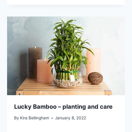
Lucky Bamboo – planting and care
By
Kira Bellingham
January 8, 2022