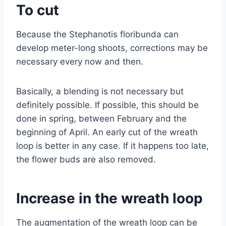
To cut
Because the Stephanotis floribunda can
develop meter-long shoots, corrections may be
necessary every now and then.
Basically, a blending is not necessary but
definitely possible. If possible, this should be
done in spring, between February and the
beginning of April. An early cut of the wreath
loop is better in any case. If it happens too late,
the flower buds are also removed.
Increase in the wreath loop
The augmentation of the wreath loop can be