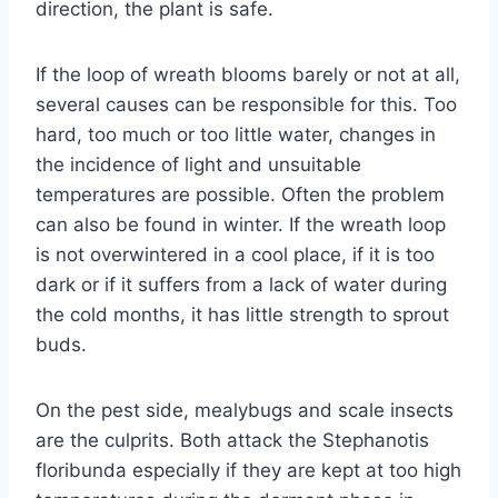
direction, the plant is safe.
If the loop of wreath blooms barely or not at all,
several causes can be responsible for this. Too
hard, too much or too little water, changes in
the incidence of light and unsuitable
temperatures are possible. Often the problem
can also be found in winter. If the wreath loop
is not overwintered in a cool place, if it is too
dark or if it suffers from a lack of water during
the cold months, it has little strength to sprout
buds.
On the pest side, mealybugs and scale insects
are the culprits. Both attack the Stephanotis
floribunda especially if they are kept at too high