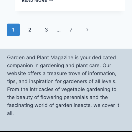
READ MORE
PLANTS
FOR
A
GOOD
Page
Next
1
2
3
…
7
INDOOR
CLIMATE
navigation
Page
AND
HUMIDITY
Garden and Plant Magazine is your dedicated
companion in gardening and plant care. Our
website offers a treasure trove of information,
tips, and inspiration for gardeners of all levels.
From the intricacies of vegetable gardening to
the beauty of flowering perennials and the
fascinating world of garden insects, we cover it
all.