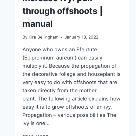
through offshoots |
manual
By
Kira Bellingham
January 18, 2022
Anyone who owns an Efeutute
(Epipremnum aureum) can easily
multiply it. Because the propagation of
the decorative foliage and houseplant is
very easy to do with offshoots that are
taken directly from the mother
plant. The following article explains how
easy it is to grow offshoots of an ivy.
Propagation – various possibilities The
ivy is one…
INCREASE