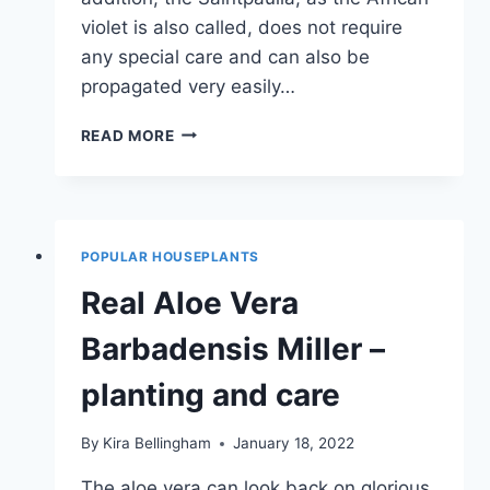
violet is also called, does not require
any special care and can also be
propagated very easily…
AFRICAN
READ MORE
VIOLETS
–
CARE
&
PROPAGATION
POPULAR HOUSEPLANTS
Real Aloe Vera
Barbadensis Miller –
planting and care
By
Kira Bellingham
January 18, 2022
The aloe vera can look back on glorious