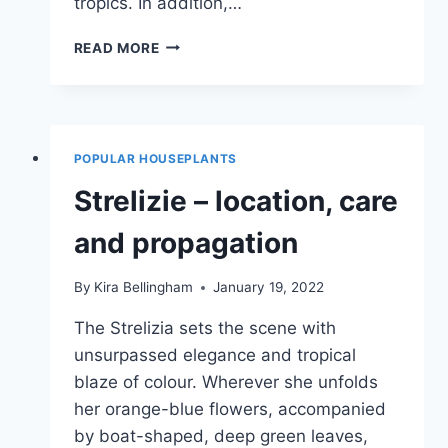
tropics. In addition,…
MONSTERA,
READ MORE
WINDOW
LEAF
–
CARE,
CUTTING
POPULAR HOUSEPLANTS
&
PROPAGATION
Strelizie – location, care
and propagation
By
Kira Bellingham
January 19, 2022
The Strelizia sets the scene with
unsurpassed elegance and tropical
blaze of colour. Wherever she unfolds
her orange-blue flowers, accompanied
by boat-shaped, deep green leaves,