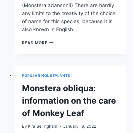
(Monstera adansonii) There are hardly
any limits to the creativity of the choice
of name for this species, because it is
also known in English…
MONSTERA
READ MORE
VARIETIES:
7
WELL-
KNOWN
SPECIES
POPULAR HOUSEPLANTS
OF
MONSTERA
Monstera obliqua:
information on the care
of Monkey Leaf
By
Kira Bellingham
January 19, 2022