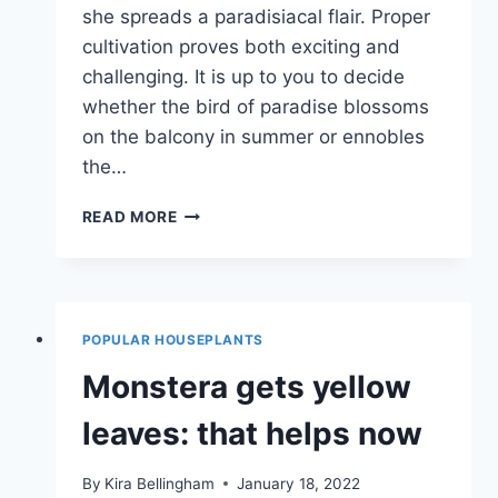
she spreads a paradisiacal flair. Proper
cultivation proves both exciting and
challenging. It is up to you to decide
whether the bird of paradise blossoms
on the balcony in summer or ennobles
the…
STRELIZIE
READ MORE
–
LOCATION,
CARE
AND
PROPAGATION
POPULAR HOUSEPLANTS
Monstera gets yellow
leaves: that helps now
By
Kira Bellingham
January 18, 2022