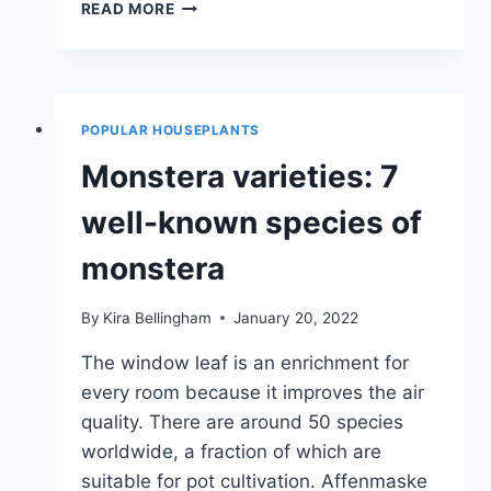
INDOOR
READ MORE
HANGING
PLANTS:
28
HANGING
INDOOR
POPULAR HOUSEPLANTS
PLANTS
Monstera varieties: 7
well-known species of
monstera
By
Kira Bellingham
January 20, 2022
The window leaf is an enrichment for
every room because it improves the air
quality. There are around 50 species
worldwide, a fraction of which are
suitable for pot cultivation. Affenmaske