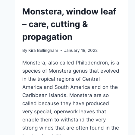
OF
MONKEY
Monstera, window leaf
LEAF
– care, cutting &
propagation
By
Kira Bellingham
January 19, 2022
Monstera, also called Philodendron, is a
species of Monstera genus that evolved
in the tropical regions of Central
America and South America and on the
Caribbean islands. Monstera are so
called because they have produced
very special, openwork leaves that
enable them to withstand the very
strong winds that are often found in the