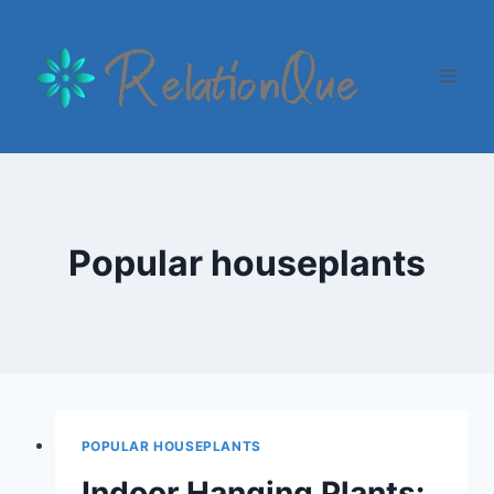
Skip
to
content
Popular houseplants
POPULAR HOUSEPLANTS
Indoor Hanging Plants: