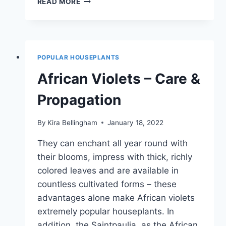
READ MORE
IVY:
PULL
THROUGH
OFFSHOOTS
|
POPULAR HOUSEPLANTS
MANUAL
African Violets – Care &
Propagation
By
Kira Bellingham
January 18, 2022
They can enchant all year round with
their blooms, impress with thick, richly
colored leaves and are available in
countless cultivated forms – these
advantages alone make African violets
extremely popular houseplants. In
addition, the Saintpaulia, as the African