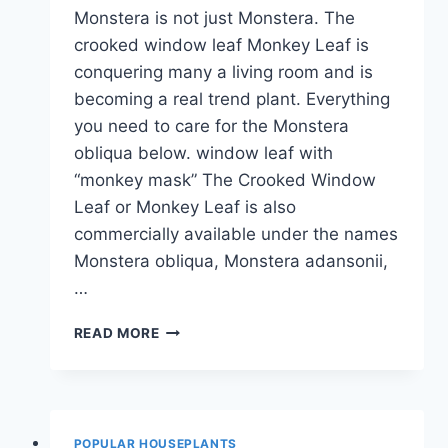
Monstera is not just Monstera. The
crooked window leaf Monkey Leaf is
conquering many a living room and is
becoming a real trend plant. Everything
you need to care for the Monstera
obliqua below. window leaf with
“monkey mask” The Crooked Window
Leaf or Monkey Leaf is also
commercially available under the names
Monstera obliqua, Monstera adansonii,
…
MONSTERA
READ MORE
OBLIQUA:
INFORMATION
ON
THE
CARE
POPULAR HOUSEPLANTS