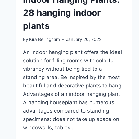
28 hanging indoor
plants
By
Kira Bellingham
January 20, 2022
An indoor hanging plant offers the ideal
solution for filling rooms with colorful
vibrancy without being tied to a
standing area. Be inspired by the most
beautiful and decorative plants to hang.
Advantages of an indoor hanging plant
A hanging houseplant has numerous
advantages compared to standing
specimens: does not take up space on
windowsills, tables…