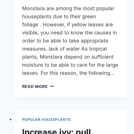
Monstera are among the most popular
houseplants due to their green
foliage . However, if yellow leaves are
visible, you need to know the causes in
order to be able to take appropriate
measures. lack of water As tropical
plants, Monstera depend on sufficient
moisture to be able to care for the large
leaves. For this reason, the following…
MONSTERA
READ MORE
GETS
YELLOW
LEAVES:
THAT
HELPS
POPULAR HOUSEPLANTS
NOW
Increase ivy: pull