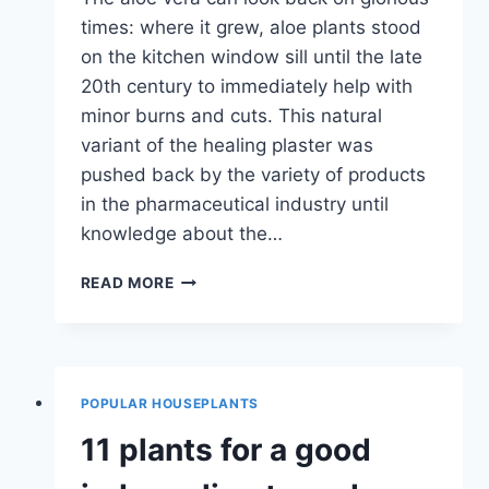
times: where it grew, aloe plants stood
on the kitchen window sill until the late
20th century to immediately help with
minor burns and cuts. This natural
variant of the healing plaster was
pushed back by the variety of products
in the pharmaceutical industry until
knowledge about the…
REAL
READ MORE
ALOE
VERA
BARBADENSIS
MILLER
–
POPULAR HOUSEPLANTS
PLANTING
AND
11 plants for a good
CARE