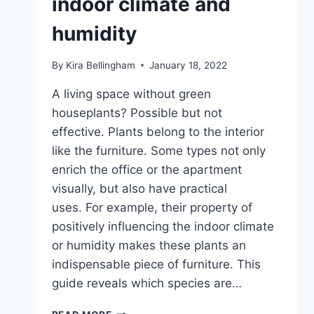
indoor climate and
humidity
By
Kira Bellingham
January 18, 2022
A living space without green
houseplants? Possible but not
effective. Plants belong to the interior
like the furniture. Some types not only
enrich the office or the apartment
visually, but also have practical
uses. For example, their property of
positively influencing the indoor climate
or humidity makes these plants an
indispensable piece of furniture. This
guide reveals which species are…
11