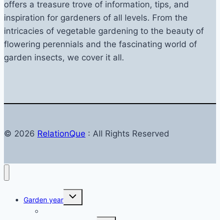
reviews
offers a treasure trove of information, tips, and
inspiration for gardeners of all levels. From the
intricacies of vegetable gardening to the beauty of
flowering perennials and the fascinating world of
garden insects, we cover it all.
© 2026
RelationQue
: All Rights Reserved
Toggle
Garden year
child
menu
Garden in autumn