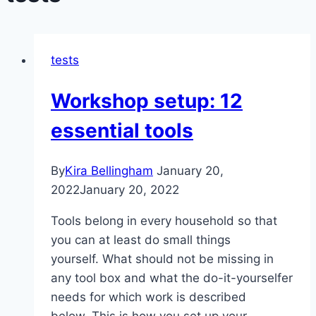
tests
Workshop setup: 12
essential tools
By
Kira Bellingham
January 20,
2022
January 20, 2022
Tools belong in every household so that
you can at least do small things
yourself. What should not be missing in
any tool box and what the do-it-yourselfer
needs for which work is described