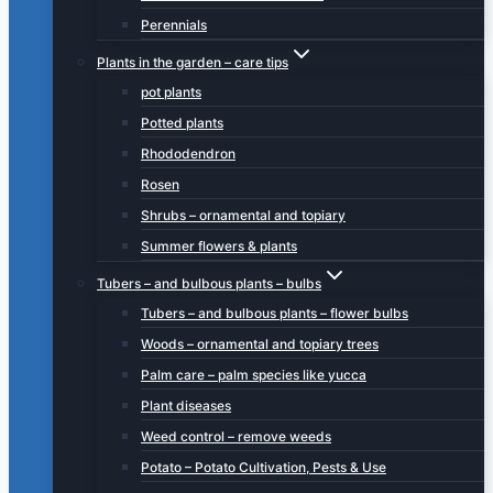
Perennials
Plants in the garden – care tips
pot plants
Potted plants
Rhododendron
Rosen
Shrubs – ornamental and topiary
Summer flowers & plants
Tubers – and bulbous plants – bulbs
Tubers – and bulbous plants – flower bulbs
Woods – ornamental and topiary trees
Palm care – palm species like yucca
Plant diseases
Weed control – remove weeds
Potato – Potato Cultivation, Pests & Use