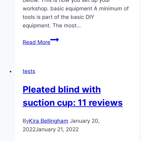
below. This is how you set up your
workshop. basic equipment A minimum of
tools is part of the basic DIY
equipment. The most…
Workshop
Read More
setup:
12
essential
tests
tools
Pleated blind with
suction cup: 11 reviews
By
Kira Bellingham
January 20,
2022
January 21, 2022