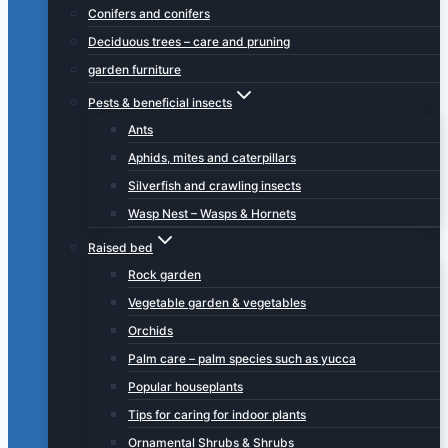
Conifers and conifers
Deciduous trees – care and pruning
garden furniture
Pests & beneficial insects
Ants
Aphids, mites and caterpillars
Silverfish and crawling insects
Wasp Nest – Wasps & Hornets
Raised bed
Rock garden
Vegetable garden & vegetables
Orchids
Palm care – palm species such as yucca
Popular houseplants
Tips for caring for indoor plants
Ornamental Shrubs & Shrubs