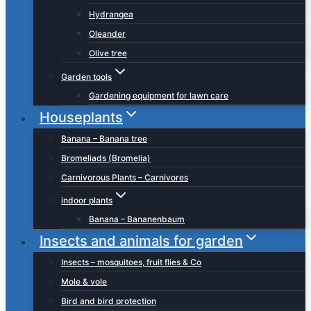
Hydrangea
Oleander
Olive tree
Garden tools
Gardening equipment for lawn care
Houseplants
Banana – Banana tree
Bromeliads (Bromelia)
Carnivorous Plants – Carnivores
indoor plants
Banana – Bananenbaum
Insects and animals for garden
Insects – mosquitoes, fruit flies & Co
Mole & vole
Bird and bird protection