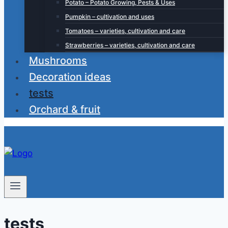
Potato – Potato Growing, Pests & Uses
Pumpkin – cultivation and uses
Tomatoes – varieties, cultivation and care
Strawberries – varieties, cultivation and care
Mushrooms
Decoration ideas
tests
Orchard & fruit
tests