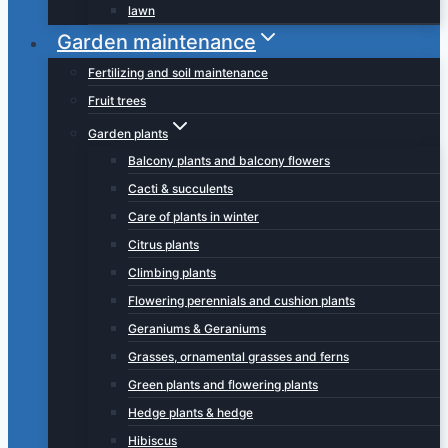
lawn
Garden maintenance
Fertilizing and soil maintenance
Fruit trees
Garden plants
Balcony plants and balcony flowers
Cacti & succulents
Care of plants in winter
Citrus plants
Climbing plants
Flowering perennials and cushion plants
Geraniums & Geraniums
Grasses, ornamental grasses and ferns
Green plants and flowering plants
Hedge plants & hedge
Hibiscus