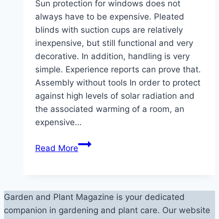
Sun protection for windows does not
always have to be expensive. Pleated
blinds with suction cups are relatively
inexpensive, but still functional and very
decorative. In addition, handling is very
simple. Experience reports can prove that.
Assembly without tools In order to protect
against high levels of solar radiation and
the associated warming of a room, an
expensive…
Pleated
Read More
blind
with
suction
cup:
Garden and Plant Magazine is your dedicated
11
companion in gardening and plant care. Our website