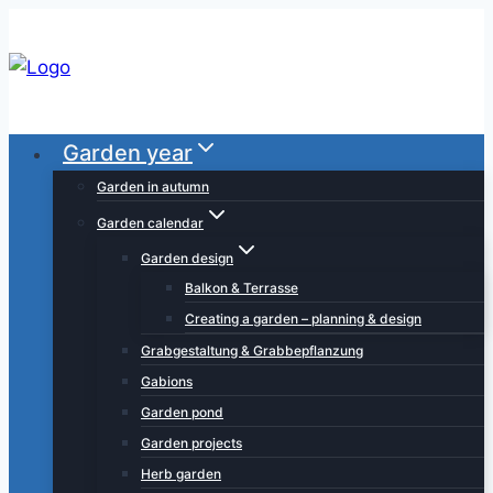
Skip
to
content
Garden year
Garden in autumn
Garden calendar
Garden design
Balkon & Terrasse
Creating a garden – planning & design
Grabgestaltung & Grabbepflanzung
Gabions
Garden pond
Garden projects
Herb garden