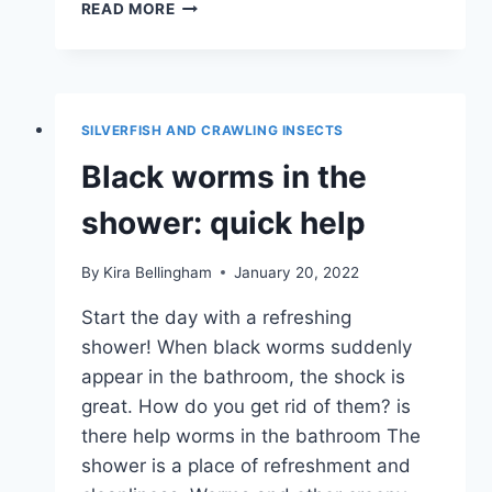
WHAT
READ MORE
ARE
THOSE
LITTLE
RED
WORMS
SILVERFISH AND CRAWLING INSECTS
IN
THE
Black worms in the
HOUSE?
shower: quick help
By
Kira Bellingham
January 20, 2022
Start the day with a refreshing
shower! When black worms suddenly
appear in the bathroom, the shock is
great. How do you get rid of them? is
there help worms in the bathroom The
shower is a place of refreshment and