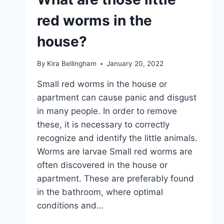
red worms in the
house?
By
Kira Bellingham
January 20, 2022
Small red worms in the house or
apartment can cause panic and disgust
in many people. In order to remove
these, it is necessary to correctly
recognize and identify the little animals.
Worms are larvae Small red worms are
often discovered in the house or
apartment. These are preferably found
in the bathroom, where optimal
conditions and…