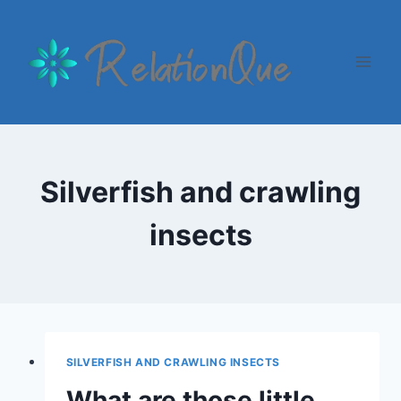
Skip
to
content
Silverfish and crawling
insects
SILVERFISH AND CRAWLING INSECTS
What are those little