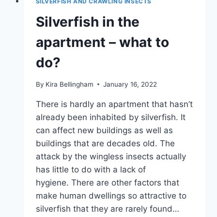
SILVERFISH AND CRAWLING INSECTS
INFO
Silverfish in the
apartment – what to
do?
By
Kira Bellingham
January 16, 2022
There is hardly an apartment that hasn’t
already been inhabited by silverfish. It
can affect new buildings as well as
buildings that are decades old. The
attack by the wingless insects actually
has little to do with a lack of
hygiene. There are other factors that
make human dwellings so attractive to
silverfish that they are rarely found…