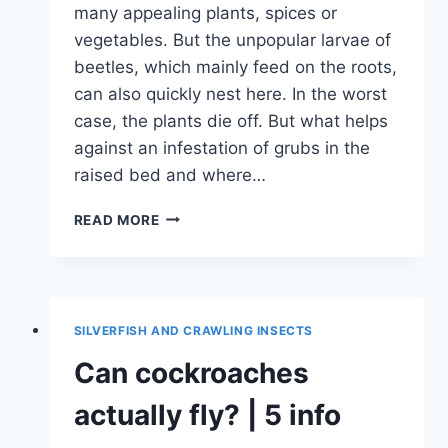
many appealing plants, spices or
vegetables. But the unpopular larvae of
beetles, which mainly feed on the roots,
can also quickly nest here. In the worst
case, the plants die off. But what helps
against an infestation of grubs in the
raised bed and where…
WHITE
READ MORE
GRUBS
IN
THE
RAISED
BED:
SILVERFISH AND CRAWLING INSECTS
WHAT
TO
Can cockroaches
DO
|
actually fly? | 5 info
WHERE
ARE