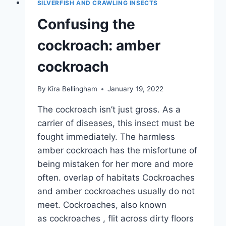
SILVERFISH AND CRAWLING INSECTS
WHAT
TO
Confusing the
DO?
cockroach: amber
cockroach
By
Kira Bellingham
January 19, 2022
The cockroach isn’t just gross. As a
carrier of diseases, this insect must be
fought immediately. The harmless
amber cockroach has the misfortune of
being mistaken for her more and more
often. overlap of habitats Cockroaches
and amber cockroaches usually do not
meet. Cockroaches, also known
as cockroaches , flit across dirty floors