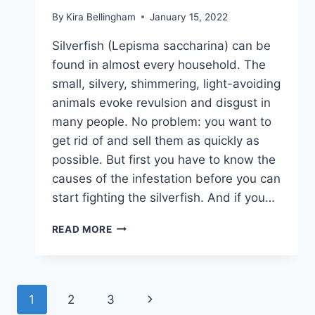
By
Kira Bellingham
January 15, 2022
Silverfish (Lepisma saccharina) can be
found in almost every household. The
small, silvery, shimmering, light-avoiding
animals evoke revulsion and disgust in
many people. No problem: you want to
get rid of and sell them as quickly as
possible. But first you have to know the
causes of the infestation before you can
start fighting the silverfish. And if you…
SILVERFISH
READ MORE
–
THINGS
TO
KNOW,
Page
Next
1
2
3
CONTROL
AND