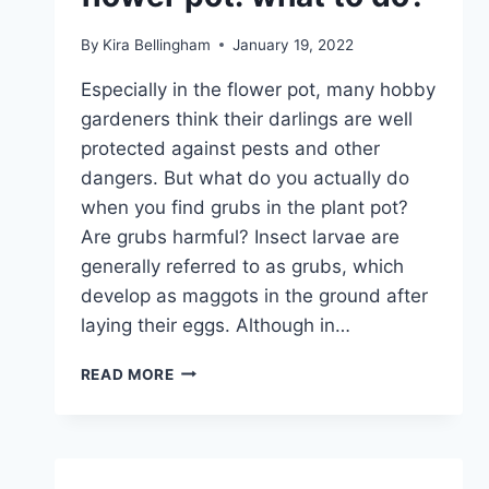
By
Kira Bellingham
January 19, 2022
Especially in the flower pot, many hobby
gardeners think their darlings are well
protected against pests and other
dangers. But what do you actually do
when you find grubs in the plant pot?
Are grubs harmful? Insect larvae are
generally referred to as grubs, which
develop as maggots in the ground after
laying their eggs. Although in…
FOUND
READ MORE
GRUBS
IN
THE
FLOWER
POT: