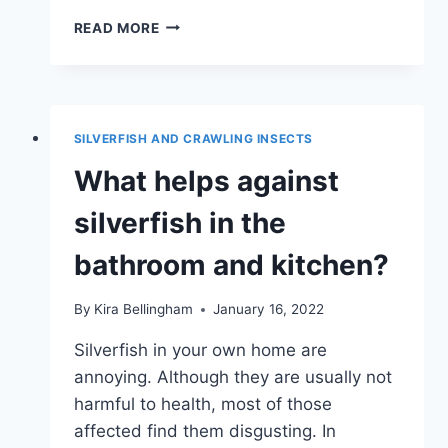
SILVERFISH
READ MORE
IN
THE
APARTMENT
–
WHAT
SILVERFISH AND CRAWLING INSECTS
TO
DO?
What helps against
silverfish in the
bathroom and kitchen?
By
Kira Bellingham
January 16, 2022
Silverfish in your own home are
annoying. Although they are usually not
harmful to health, most of those
affected find them disgusting. In