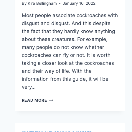
By
Kira Bellingham
January 16, 2022
YOU
FROM?
Most people associate cockroaches with
disgust and disgust. And this despite
the fact that they hardly know anything
about these creatures. For example,
many people do not know whether
cockroaches can fly or not. It is worth
taking a closer look at the cockroaches
and their way of life. With the
information from this guide, it will be
very…
CAN
READ MORE
COCKROACHES
ACTUALLY
FLY?
|
5