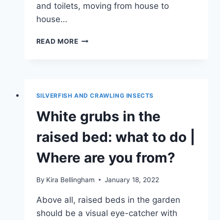
and toilets, moving from house to
house…
CONFUSING
READ MORE
THE
COCKROACH:
AMBER
COCKROACH
SILVERFISH AND CRAWLING INSECTS
White grubs in the
raised bed: what to do |
Where are you from?
By
Kira Bellingham
January 18, 2022
Above all, raised beds in the garden
should be a visual eye-catcher with