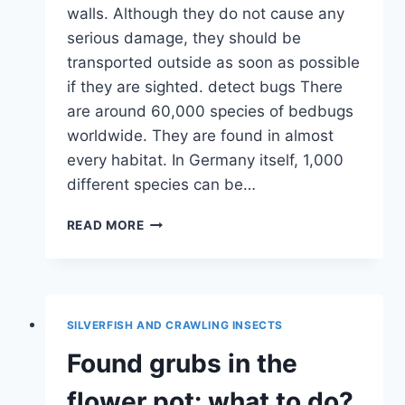
walls. Although they do not cause any
serious damage, they should be
transported outside as soon as possible
if they are sighted. detect bugs There
are around 60,000 species of bedbugs
worldwide. They are found in almost
every habitat. In Germany itself, 1,000
different species can be…
DETECT
READ MORE
AND
GET
RID
OF
BUGS
SILVERFISH AND CRAWLING INSECTS
IN
THE
Found grubs in the
HOUSE
flower pot: what to do?