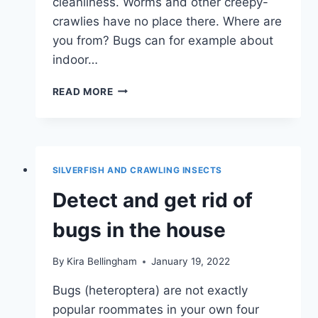
cleanliness. Worms and other creepy-
crawlies have no place there. Where are
you from? Bugs can for example about
indoor…
BLACK
READ MORE
WORMS
IN
THE
SHOWER:
QUICK
SILVERFISH AND CRAWLING INSECTS
HELP
Detect and get rid of
bugs in the house
By
Kira Bellingham
January 19, 2022
Bugs (heteroptera) are not exactly
popular roommates in your own four