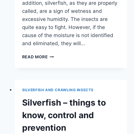
addition, silverfish, as they are properly
called, are a sign of wetness and
excessive humidity. The insects are
quite easy to fight. However, if the
cause of the moisture is not identified
and eliminated, they will…
WHAT
READ MORE
HELPS
AGAINST
SILVERFISH
IN
THE
SILVERFISH AND CRAWLING INSECTS
BATHROOM
AND
Silverfish – things to
KITCHEN?
know, control and
prevention