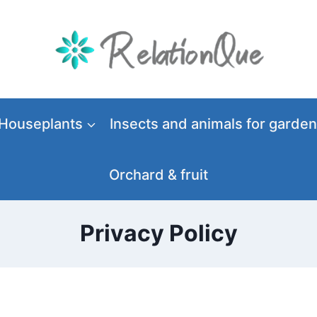
Houseplants
Insects and animals for garden
Orchard & fruit
Privacy Policy