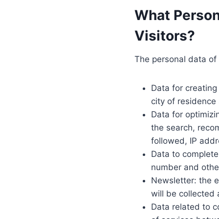
What Person
Visitors?
The personal data of 
Data for creating
city of residence
Data for optimiz
the search, recom
followed, IP addr
Data to complete
number and other
Newsletter: the e
will be collected
Data related to c