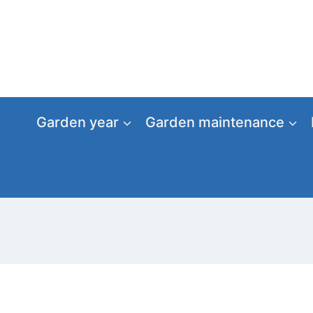
Skip
to
content
Garden year
Garden maintenance