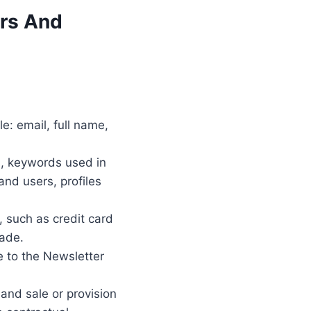
ers And
e: email, full name,
s, keywords used in
nd users, profiles
 such as credit card
made.
e to the Newsletter
 and sale or provision