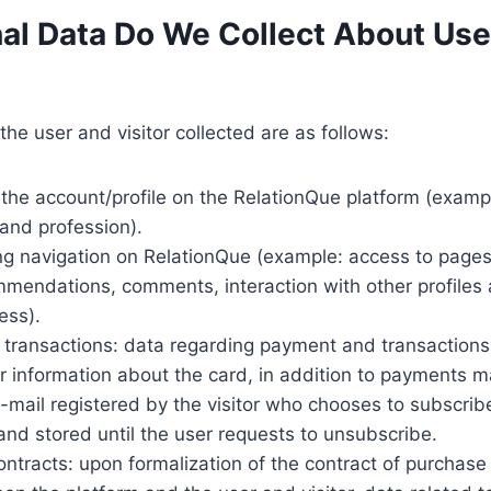
al Data Do We Collect About Us
the user and visitor collected are as follows:
 the account/profile on the RelationQue platform (exampl
 and profession).
ing navigation on RelationQue (example: access to page
mendations, comments, interaction with other profiles a
ess).
 transactions: data regarding payment and transactions,
 information about the card, in addition to payments 
-mail registered by the visitor who chooses to subscrib
 and stored until the user requests to unsubscribe.
ontracts: upon formalization of the contract of purchase