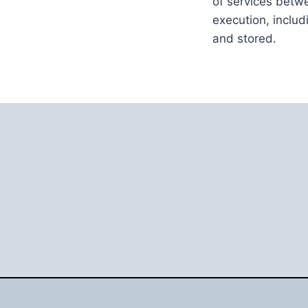
of services betwe
execution, inclu
and stored.