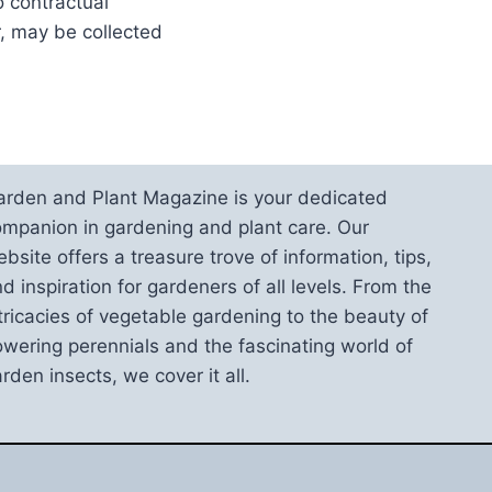
o contractual
, may be collected
arden and Plant Magazine is your dedicated
mpanion in gardening and plant care. Our
bsite offers a treasure trove of information, tips,
d inspiration for gardeners of all levels. From the
tricacies of vegetable gardening to the beauty of
owering perennials and the fascinating world of
rden insects, we cover it all.