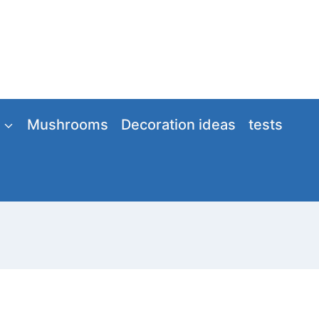
Mushrooms
Decoration ideas
tests