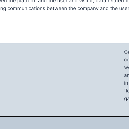
en the platform and the user and visitor, data related t
ding communications between the company and the user
G
co
we
an
in
fl
ga