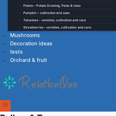
Potato – Potato Growing, Pests & Uses
Pumpkin – cultivation and uses
Tomatoes – varieties, cultivation and care
Strawberries – varieties, cultivation and care
Mushrooms
Decoration ideas
tests
Orchard & fruit