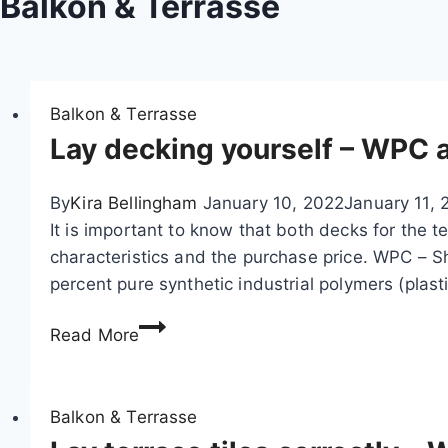
Balkon & Terrasse
Balkon & Terrasse
Lay decking yourself – WPC
By
Kira Bellingham
January 10, 2022
January 11, 
It is important to know that both decks for the te
characteristics and the purchase price. WPC –
percent pure synthetic industrial polymers (plast
L
Read More
a
y
d
Balkon & Terrasse
e