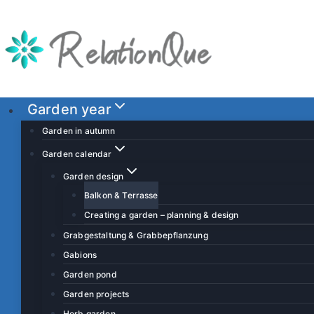
S
k
i
p
t
o
Garden year
c
Garden in autumn
o
Garden calendar
n
Garden design
t
Balkon & Terrasse
e
Creating a garden – planning & design
n
t
Grabgestaltung & Grabbepflanzung
Gabions
Garden pond
Garden projects
Herb garden