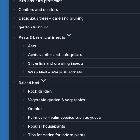
Bird and bird protection
Conifers and conifers
Deciduous trees – care and pruning
garden furniture
Pests & beneficial insects
Ants
Aphids, mites and caterpillars
Silverfish and crawling insects
Wasp Nest – Wasps & Hornets
Raised bed
Rock garden
Vegetable garden & vegetables
Orchids
Palm care – palm species such as yucca
Popular houseplants
Tips for caring for indoor plants