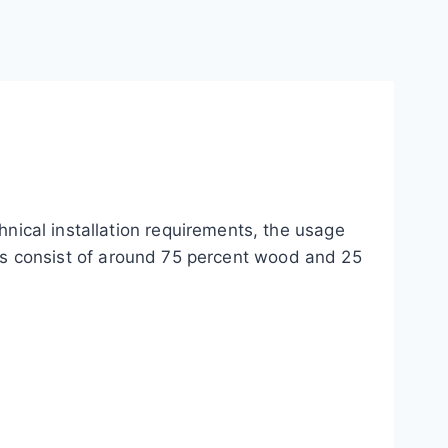
chnical installation requirements, the usage
s consist of around 75 percent wood and 25