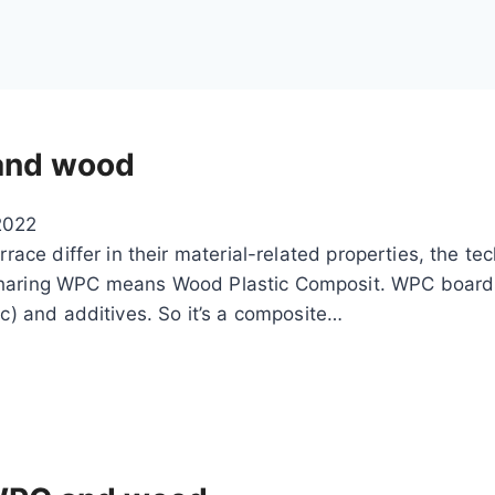
 and wood
2022
rrace differ in their material-related properties, the te
 Sharing WPC means Wood Plastic Composit. WPC board
ic) and additives. So it’s a composite…