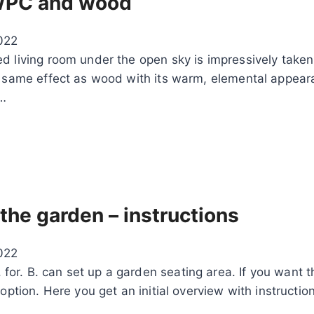
– WPC and wood
022
d living room under the open sky is impressively taken
he same effect as wood with its warm, elemental appea
t…
 the garden – instructions
022
r. B. can set up a garden seating area. If you want th
option. Here you get an initial overview with instructio