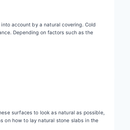
 into account by a natural covering. Cold
rance. Depending on factors such as the
ese surfaces to look as natural as possible,
ns on how to lay natural stone slabs in the