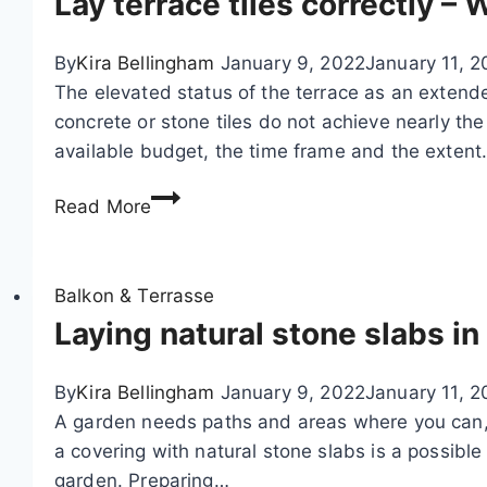
Lay terrace tiles correctly 
c
k
By
Kira Bellingham
January 9, 2022
January 11, 2
i
The elevated status of the terrace as an extende
n
concrete or stone tiles do not achieve nearly t
g
available budget, the time frame and the exten
y
o
L
Read More
u
a
r
y
s
t
Balkon & Terrasse
e
e
Laying natural stone slabs in
l
r
f
r
By
Kira Bellingham
January 9, 2022
January 11, 2
–
a
A garden needs paths and areas where you can, fo
W
c
a covering with natural stone slabs is a possible 
P
e
garden. Preparing…
C