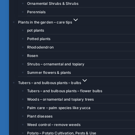
Ornamental Shrubs & Shrubs
Perennials
Plants in the garden – care tips
pot plants
Potted plants
Rhododendron
Rosen
Shrubs – ornamental and topiary
Summer flowers & plants
Tubers – and bulbous plants – bulbs
Tubers – and bulbous plants – flower bulbs
Woods – ornamental and topiary trees
Palm care – palm species like yucca
Plant diseases
Weed control – remove weeds
Potato – Potato Cultivation, Pests & Use