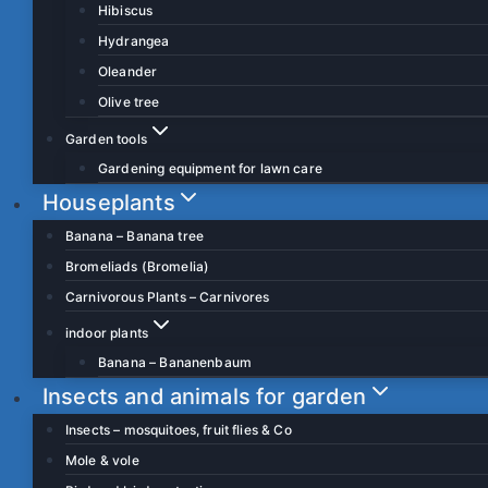
Hibiscus
Hydrangea
Oleander
Olive tree
Garden tools
Gardening equipment for lawn care
Houseplants
Banana – Banana tree
Bromeliads (Bromelia)
Carnivorous Plants – Carnivores
indoor plants
Banana – Bananenbaum
Insects and animals for garden
Insects – mosquitoes, fruit flies & Co
Mole & vole