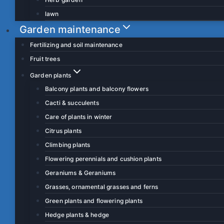
lawn
Garden maintenance
Fertilizing and soil maintenance
Fruit trees
Garden plants
Balcony plants and balcony flowers
Cacti & succulents
Care of plants in winter
Citrus plants
Climbing plants
Flowering perennials and cushion plants
Geraniums & Geraniums
Grasses, ornamental grasses and ferns
Green plants and flowering plants
Hedge plants & hedge