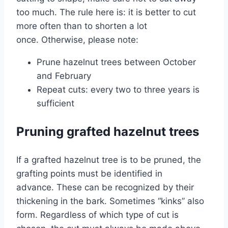
too much. The rule here is: it is better to cut
more often than to shorten a lot
once. Otherwise, please note:
Prune hazelnut trees between October
and February
Repeat cuts: every two to three years is
sufficient
Pruning grafted hazelnut trees
If a grafted hazelnut tree is to be pruned, the
grafting points must be identified in
advance. These can be recognized by their
thickening in the bark. Sometimes “kinks” also
form. Regardless of which type of cut is