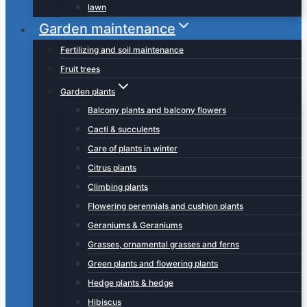
lawn
Garden maintenance
Fertilizing and soil maintenance
Fruit trees
Garden plants
Balcony plants and balcony flowers
Cacti & succulents
Care of plants in winter
Citrus plants
Climbing plants
Flowering perennials and cushion plants
Geraniums & Geraniums
Grasses, ornamental grasses and ferns
Green plants and flowering plants
Hedge plants & hedge
Hibiscus