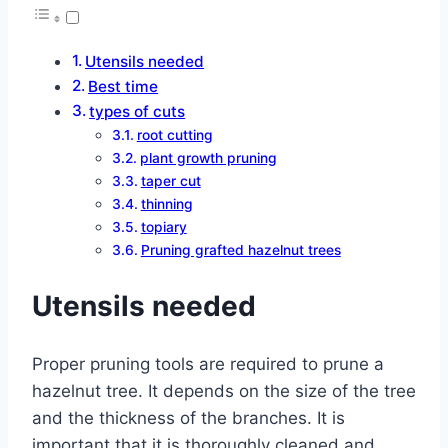
Utensils needed
Best time
types of cuts
root cutting
plant growth pruning
taper cut
thinning
topiary
Pruning grafted hazelnut trees
Utensils needed
Proper pruning tools are required to prune a
hazelnut tree. It depends on the size of the tree
and the thickness of the branches. It is
important that it is thoroughly cleaned and