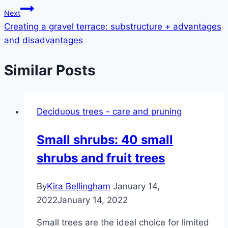
navigation
Next
Creating a gravel terrace: substructure + advantages
and disadvantages
Similar Posts
Deciduous trees - care and pruning
Small shrubs: 40 small
shrubs and fruit trees
By
Kira Bellingham
January 14,
2022
January 14, 2022
Small trees are the ideal choice for limited