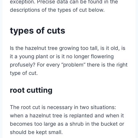
exception. Precise data can be found in the
descriptions of the types of cut below.
types of cuts
Is the hazelnut tree growing too tall, is it old, is
it a young plant or is it no longer flowering
profusely? For every “problem” there is the right
type of cut.
root cutting
The root cut is necessary in two situations:
when a hazelnut tree is replanted and when it
becomes too large as a shrub in the bucket or
should be kept small.