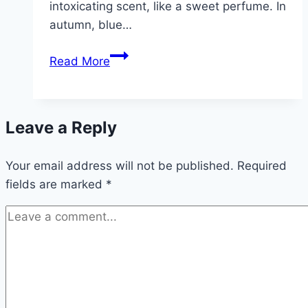
intoxicating scent, like a sweet perfume. In
autumn, blue…
Losbaum,
Read More
Clerodendrum
trichotomum
–
Leave a Reply
care
and
Your email address will not be published.
propagation
Required
fields are marked
*