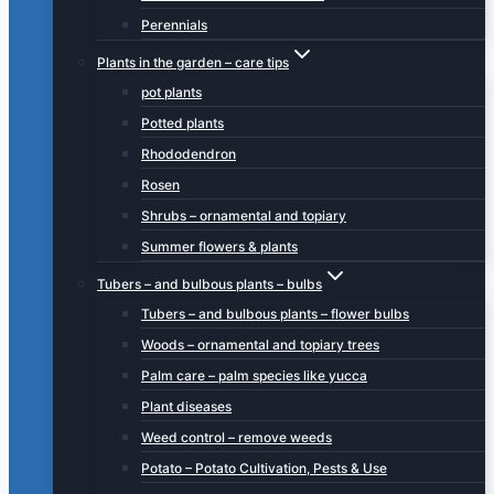
Perennials
Plants in the garden – care tips
pot plants
Potted plants
Rhododendron
Rosen
Shrubs – ornamental and topiary
Summer flowers & plants
Tubers – and bulbous plants – bulbs
Tubers – and bulbous plants – flower bulbs
Woods – ornamental and topiary trees
Palm care – palm species like yucca
Plant diseases
Weed control – remove weeds
Potato – Potato Cultivation, Pests & Use