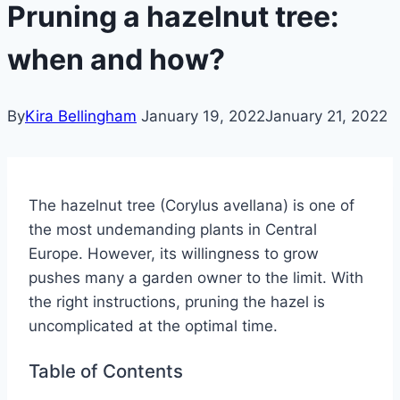
Pruning a hazelnut tree:
when and how?
By
Kira Bellingham
January 19, 2022
January 21, 2022
The hazelnut tree (Corylus avellana) is one of
the most undemanding plants in Central
Europe. However, its willingness to grow
pushes many a garden owner to the limit. With
the right instructions, pruning the hazel is
uncomplicated at the optimal time.
Table of Contents