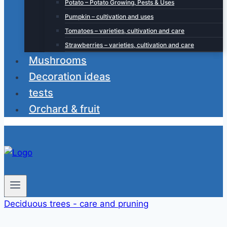
Potato – Potato Growing, Pests & Uses
Pumpkin – cultivation and uses
Tomatoes – varieties, cultivation and care
Strawberries – varieties, cultivation and care
Mushrooms
Decoration ideas
tests
Orchard & fruit
Deciduous trees - care and pruning