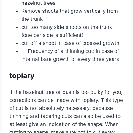
hazelnut trees
Remove shoots that grow vertically from
the trunk
cut too many side shoots on the trunk
(one per side is sufficient)
cut off a shoot in case of crossed growth
— Frequency of a thinning cut: in case of
internal bare growth or every three years
topiary
If the hazelnut tree or bush is too bulky for you,
corrections can be made with topiary. This type
of cut is not absolutely necessary, because
thinning and tapering cuts can also be used to
at least give an indication of the shape. When
cutting to shape, make sure not to cut away