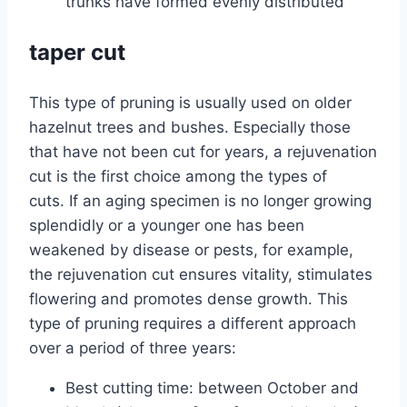
trunks have formed evenly distributed
taper cut
This type of pruning is usually used on older
hazelnut trees and bushes. Especially those
that have not been cut for years, a rejuvenation
cut is the first choice among the types of
cuts. If an aging specimen is no longer growing
splendidly or a younger one has been
weakened by disease or pests, for example,
the rejuvenation cut ensures vitality, stimulates
flowering and promotes dense growth. This
type of pruning requires a different approach
over a period of three years:
Best cutting time: between October and