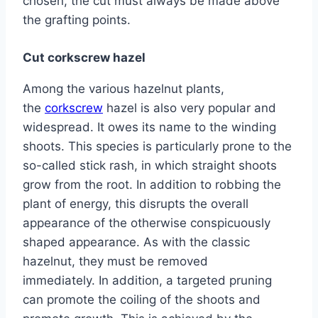
chosen, the cut must always be made above
the grafting points.
Cut corkscrew hazel
Among the various hazelnut plants,
the
corkscrew
hazel is also very popular and
widespread. It owes its name to the winding
shoots. This species is particularly prone to the
so-called stick rash, in which straight shoots
grow from the root. In addition to robbing the
plant of energy, this disrupts the overall
appearance of the otherwise conspicuously
shaped appearance. As with the classic
hazelnut, they must be removed
immediately. In addition, a targeted pruning
can promote the coiling of the shoots and