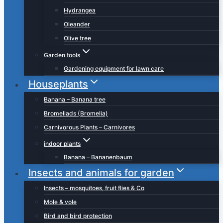
Hydrangea
Oleander
Olive tree
Garden tools
Gardening equipment for lawn care
Houseplants
Banana – Banana tree
Bromeliads (Bromelia)
Carnivorous Plants – Carnivores
indoor plants
Banana – Bananenbaum
Insects and animals for garden
Insects – mosquitoes, fruit flies & Co
Mole & vole
Bird and bird protection