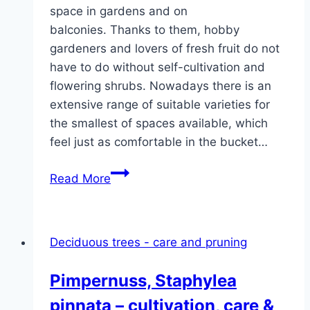
space in gardens and on
balconies. Thanks to them, hobby
gardeners and lovers of fresh fruit do not
have to do without self-cultivation and
flowering shrubs. Nowadays there is an
extensive range of suitable varieties for
the smallest of spaces available, which
feel just as comfortable in the bucket…
Small
Read More
shrubs:
40
small
Deciduous trees - care and pruning
shrubs
and
Pimpernuss, Staphylea
fruit
pinnata – cultivation, care &
trees