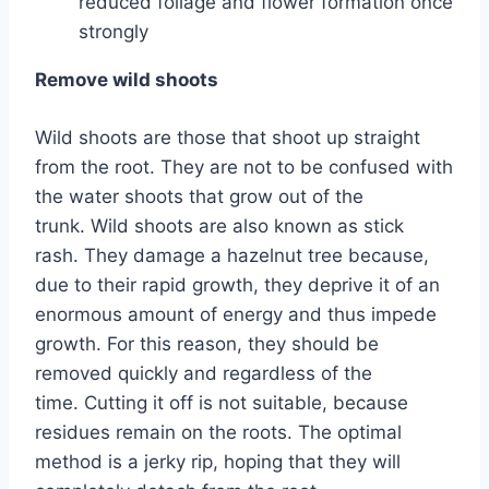
reduced foliage and flower formation once
strongly
Remove wild shoots
Wild shoots are those that shoot up straight
from the root. They are not to be confused with
the water shoots that grow out of the
trunk. Wild shoots are also known as stick
rash. They damage a hazelnut tree because,
due to their rapid growth, they deprive it of an
enormous amount of energy and thus impede
growth. For this reason, they should be
removed quickly and regardless of the
time. Cutting it off is not suitable, because
residues remain on the roots. The optimal
method is a jerky rip, hoping that they will