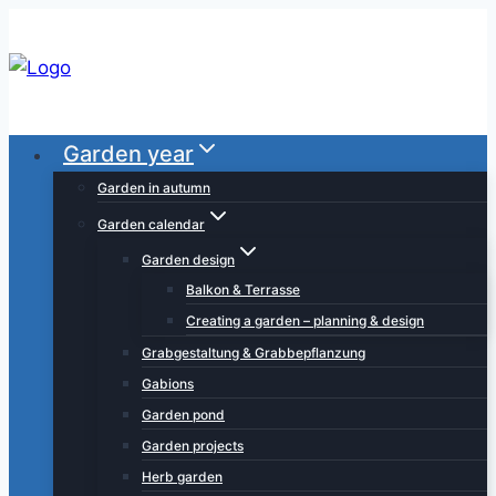
Skip
to
content
Garden year
Garden in autumn
Garden calendar
Garden design
Balkon & Terrasse
Creating a garden – planning & design
Grabgestaltung & Grabbepflanzung
Gabions
Garden pond
Garden projects
Herb garden