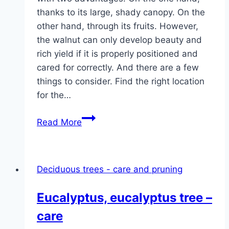
thanks to its large, shady canopy. On the
other hand, through its fruits. However,
the walnut can only develop beauty and
rich yield if it is properly positioned and
cared for correctly. And there are a few
things to consider. Find the right location
for the…
Walnut
Read More
tree,
walnut
–
Deciduous trees - care and pruning
planting,
care
Eucalyptus, eucalyptus tree –
and
care
cutting