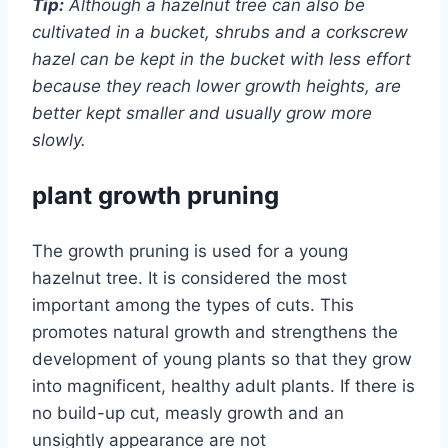
Tip:
Although a hazelnut tree can also be
cultivated in a bucket, shrubs and a corkscrew
hazel can be kept in the bucket with less effort
because they reach lower growth heights, are
better kept smaller and usually grow more
slowly.
plant growth pruning
The growth pruning is used for a young
hazelnut tree. It is considered the most
important among the types of cuts. This
promotes natural growth and strengthens the
development of young plants so that they grow
into magnificent, healthy adult plants. If there is
no build-up cut, measly growth and an
unsightly appearance are not