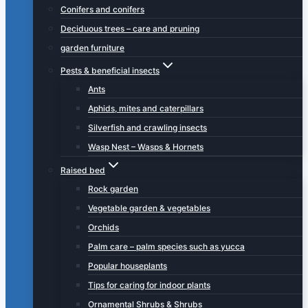
Conifers and conifers
Deciduous trees – care and pruning
garden furniture
Pests & beneficial insects
Ants
Aphids, mites and caterpillars
Silverfish and crawling insects
Wasp Nest – Wasps & Hornets
Raised bed
Rock garden
Vegetable garden & vegetables
Orchids
Palm care – palm species such as yucca
Popular houseplants
Tips for caring for indoor plants
Ornamental Shrubs & Shrubs