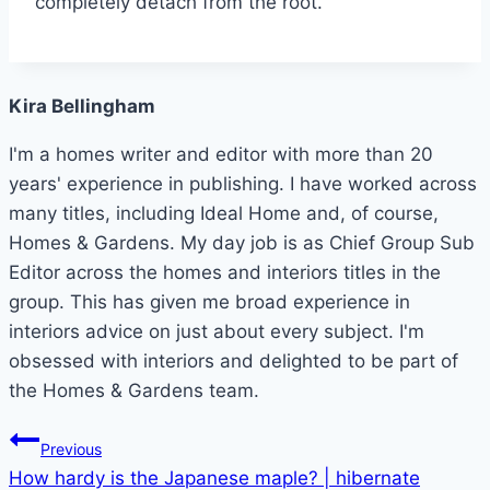
completely detach from the root.
Kira Bellingham
I'm a homes writer and editor with more than 20
years' experience in publishing. I have worked across
many titles, including Ideal Home and, of course,
Homes & Gardens. My day job is as Chief Group Sub
Editor across the homes and interiors titles in the
group. This has given me broad experience in
interiors advice on just about every subject. I'm
obsessed with interiors and delighted to be part of
the Homes & Gardens team.
Post
Previous
How hardy is the Japanese maple? | hibernate