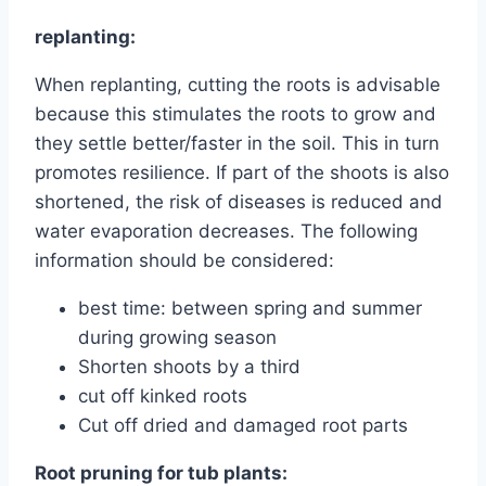
replanting:
When replanting, cutting the roots is advisable
because this stimulates the roots to grow and
they settle better/faster in the soil. This in turn
promotes resilience. If part of the shoots is also
shortened, the risk of diseases is reduced and
water evaporation decreases. The following
information should be considered:
best time: between spring and summer
during growing season
Shorten shoots by a third
cut off kinked roots
Cut off dried and damaged root parts
Root pruning for tub plants: