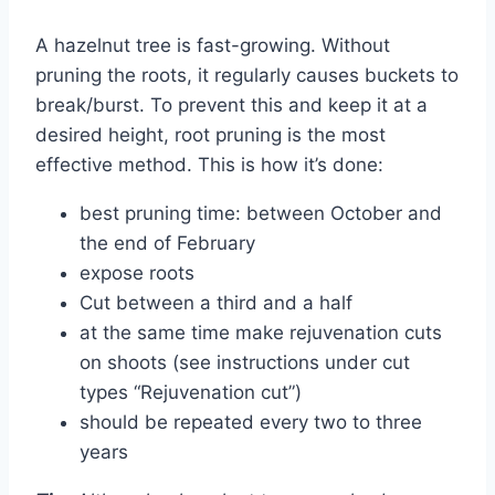
A hazelnut tree is fast-growing. Without
pruning the roots, it regularly causes buckets to
break/burst. To prevent this and keep it at a
desired height, root pruning is the most
effective method. This is how it’s done:
best pruning time: between October and
the end of February
expose roots
Cut between a third and a half
at the same time make rejuvenation cuts
on shoots (see instructions under cut
types “Rejuvenation cut”)
should be repeated every two to three
years