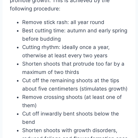
promote growth. This is achieved by the
following procedure:
Remove stick rash: all year round
Best cutting time: autumn and early spring
before budding
Cutting rhythm: ideally once a year,
otherwise at least every two years
Shorten shoots that protrude too far by a
maximum of two thirds
Cut off the remaining shoots at the tips
about five centimeters (stimulates growth)
Remove crossing shoots (at least one of
them)
Cut off inwardly bent shoots below the
bend
Shorten shoots with growth disorders,