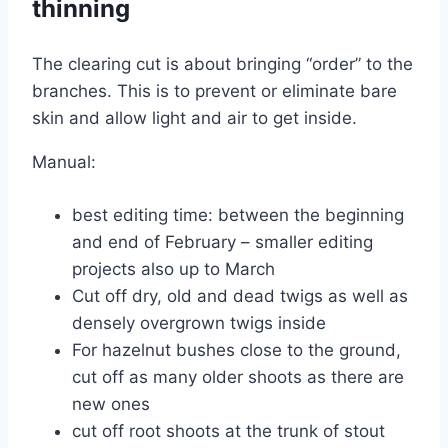
thinning
The clearing cut is about bringing “order” to the
branches. This is to prevent or eliminate bare
skin and allow light and air to get inside.
Manual:
best editing time: between the beginning
and end of February – smaller editing
projects also up to March
Cut off dry, old and dead twigs as well as
densely overgrown twigs inside
For hazelnut bushes close to the ground,
cut off as many older shoots as there are
new ones
cut off root shoots at the trunk of stout