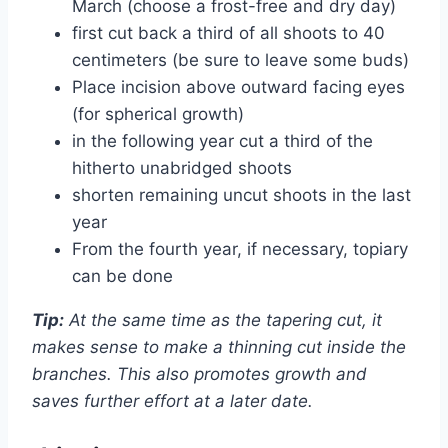
March (choose a frost-free and dry day)
first cut back a third of all shoots to 40
centimeters (be sure to leave some buds)
Place incision above outward facing eyes
(for spherical growth)
in the following year cut a third of the
hitherto unabridged shoots
shorten remaining uncut shoots in the last
year
From the fourth year, if necessary, topiary
can be done
Tip:
At the same time as the tapering cut, it
makes sense to make a thinning cut inside the
branches. This also promotes growth and
saves further effort at a later date.