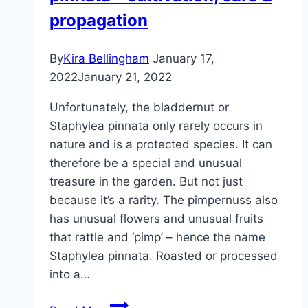
propagation
By
Kira Bellingham
January 17,
2022
January 21, 2022
Unfortunately, the bladdernut or
Staphylea pinnata only rarely occurs in
nature and is a protected species. It can
therefore be a special and unusual
treasure in the garden. But not just
because it’s a rarity. The pimpernuss also
has unusual flowers and unusual fruits
that rattle and ‘pimp’ – hence the name
Staphylea pinnata. Roasted or processed
into a…
Pimpernuss,