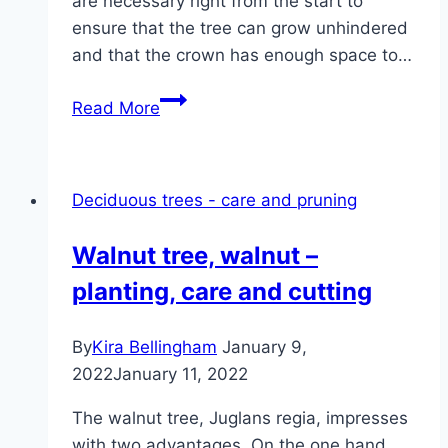
are necessary right from the start to
ensure that the tree can grow unhindered
and that the crown has enough space to…
Cutting
Read More
the
walnut
tree:
Deciduous trees - care and pruning
this
is
Walnut tree, walnut –
how
planting, care and cutting
it’s
done!
By
Kira Bellingham
January 9,
2022
January 11, 2022
The walnut tree, Juglans regia, impresses
with two advantages. On the one hand,