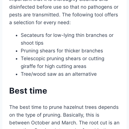
disinfected before use so that no pathogens or
pests are transmitted. The following tool offers
a selection for every need:
Secateurs for low-lying thin branches or
shoot tips
Pruning shears for thicker branches
Telescopic pruning shears or cutting
giraffe for high cutting areas
Tree/wood saw as an alternative
Best time
The best time to prune hazelnut trees depends
on the type of pruning. Basically, this is
between October and March. The root cut is an