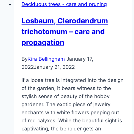
Deciduous trees - care and pruning
care
Losbaum, Clerodendrum
trichotomum – care and
propagation
By
Kira Bellingham
January 17,
2022
January 21, 2022
If a loose tree is integrated into the design
of the garden, it bears witness to the
stylish sense of beauty of the hobby
gardener. The exotic piece of jewelry
enchants with white flowers peeping out
of red calyxes. While the beautiful sight is
captivating, the beholder gets an