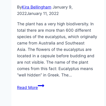
By
Kira Bellingham
January 9,
2022
January 11, 2022
The plant has a very high biodiversity. In
total there are more than 600 different
species of the eucalyptus, which originally
came from Australia and Southeast
Asia. The flowers of the eucalyptus are
located in a capsule before budding and
are not visible. The name of the plant
comes from this fact: Eucalyptus means
“well hidden” in Greek. The…
Eucalyptus,
Read More
eucalyptus
tree
–