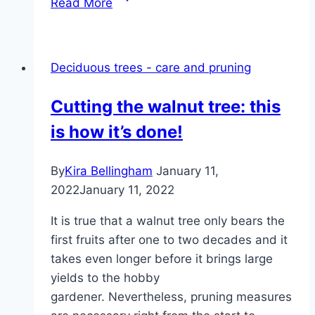
Read More
Staphylea
pinnata
–
Deciduous trees - care and pruning
cultivation,
care
Cutting the walnut tree: this
&
is how it’s done!
propagation
By
Kira Bellingham
January 11,
2022
January 11, 2022
It is true that a walnut tree only bears the
first fruits after one to two decades and it
takes even longer before it brings large
yields to the hobby
gardener. Nevertheless, pruning measures