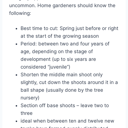
uncommon. Home gardeners should know the
following:
Best time to cut: Spring just before or right
at the start of the growing season
Period: between two and four years of
age, depending on the stage of
development (up to six years are
considered “juvenile”)
Shorten the middle main shoot only
slightly, cut down the shoots around it in a
ball shape (usually done by the tree
nursery)
Section off base shoots – leave two to
three
ideal when between ten and twelve new