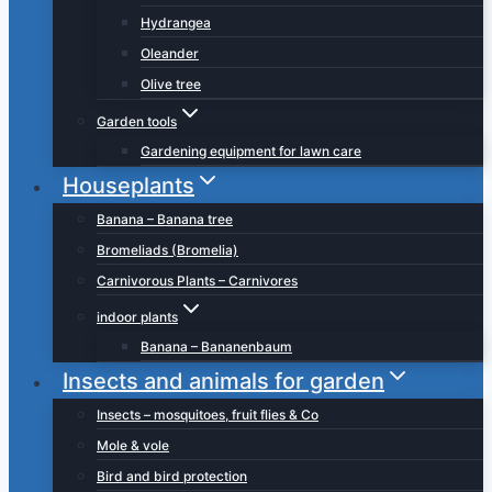
Hydrangea
Oleander
Olive tree
Garden tools
Gardening equipment for lawn care
Houseplants
Banana – Banana tree
Bromeliads (Bromelia)
Carnivorous Plants – Carnivores
indoor plants
Banana – Bananenbaum
Insects and animals for garden
Insects – mosquitoes, fruit flies & Co
Mole & vole
Bird and bird protection