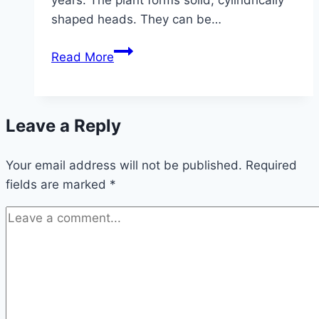
shaped heads. They can be…
Chinese
Read More
cabbage
–
growing
Leave a Reply
and
caring
Your email address will not be published.
for
Required
fields are marked
*
it
in
the
garden