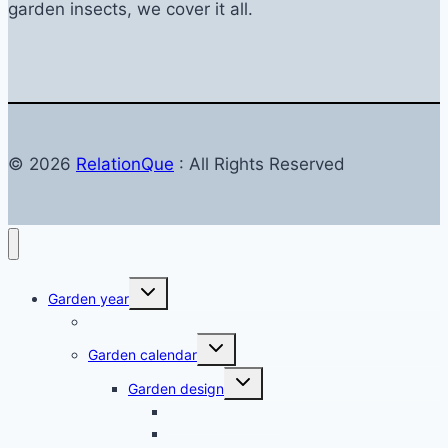
garden insects, we cover it all.
© 2026
RelationQue
: All Rights Reserved
Toggle
Garden year
child
menu
Garden in autumn
Toggle
Garden calendar
child
menu
Toggle
Garden design
child
menu
Balkon & Terrasse
Creating a garden – planning & design