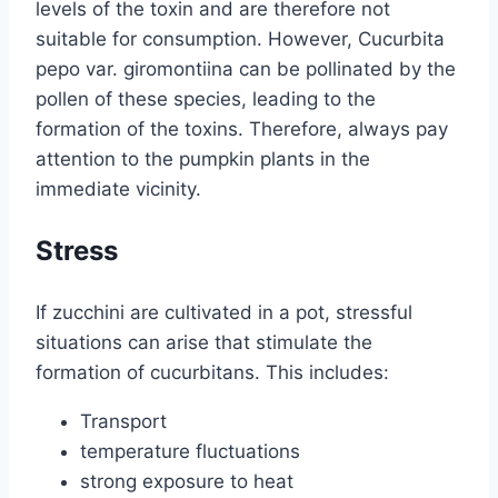
levels of the toxin and are therefore not
suitable for consumption. However, Cucurbita
pepo var. giromontiina can be pollinated by the
pollen of these species, leading to the
formation of the toxins. Therefore, always pay
attention to the pumpkin plants in the
immediate vicinity.
Stress
If zucchini are cultivated in a pot, stressful
situations can arise that stimulate the
formation of cucurbitans. This includes:
Transport
temperature fluctuations
strong exposure to heat