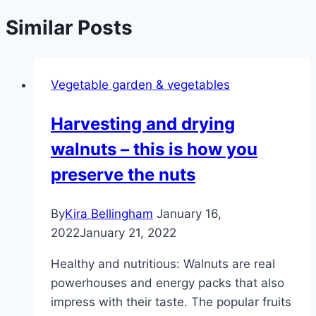
Similar Posts
Vegetable garden & vegetables
Harvesting and drying
walnuts – this is how you
preserve the nuts
By
Kira Bellingham
January 16,
2022
January 21, 2022
Healthy and nutritious: Walnuts are real
powerhouses and energy packs that also
impress with their taste. The popular fruits