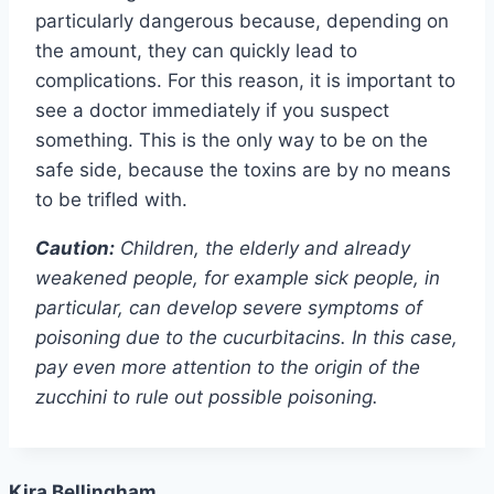
particularly dangerous because, depending on
the amount, they can quickly lead to
complications. For this reason, it is important to
see a doctor immediately if you suspect
something. This is the only way to be on the
safe side, because the toxins are by no means
to be trifled with.
Caution:
Children, the elderly and already
weakened people, for example sick people, in
particular, can develop severe symptoms of
poisoning due to the cucurbitacins. In this case,
pay even more attention to the origin of the
zucchini to rule out possible poisoning.
Kira Bellingham