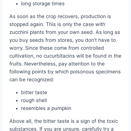
long storage times
As soon as the crop recovers, production is
stopped again. This is only the case with
zucchini plants from your own seed. As long as
you buy seeds from stores, you don’t have to
worry. Since these come from controlled
cultivation, no cucurbitacins will be found in the
fruits. Nevertheless, pay attention to the
following points by which poisonous specimens
can be recognized:
bitter taste
rough shell
resembles a pumpkin
Above all, the bitter taste is a sign of the toxic
substances. If you are unsure, carefully try a