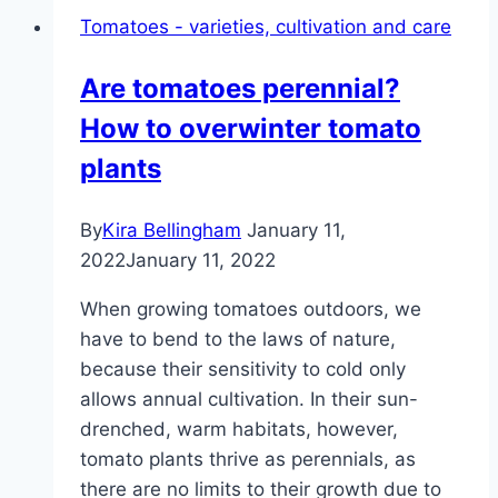
to
Tomatoes - varieties, cultivation and care
Z
–
Are tomatoes perennial?
tasty
How to overwinter tomato
salads
plants
By
Kira Bellingham
January 11,
2022
January 11, 2022
When growing tomatoes outdoors, we
have to bend to the laws of nature,
because their sensitivity to cold only
allows annual cultivation. In their sun-
drenched, warm habitats, however,
tomato plants thrive as perennials, as
there are no limits to their growth due to