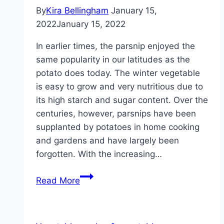
By
Kira Bellingham
January 15,
2022
January 15, 2022
In earlier times, the parsnip enjoyed the
same popularity in our latitudes as the
potato does today. The winter vegetable
is easy to grow and very nutritious due to
its high starch and sugar content. Over the
centuries, however, parsnips have been
supplanted by potatoes in home cooking
and gardens and have largely been
forgotten. With the increasing…
Parsnips,
Read More
Pastinaca
–
cultivation