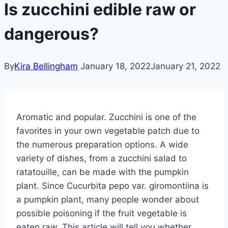
Is zucchini edible raw or
dangerous?
By
Kira Bellingham
January 18, 2022
January 21, 2022
Aromatic and popular. Zucchini is one of the
favorites in your own vegetable patch due to
the numerous preparation options. A wide
variety of dishes, from a zucchini salad to
ratatouille, can be made with the pumpkin
plant. Since Cucurbita pepo var. giromontiina is
a pumpkin plant, many people wonder about
possible poisoning if the fruit vegetable is
eaten raw. This article will tell you whether