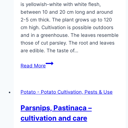
is yellowish-white with white flesh,
between 10 and 20 cm long and around
2-5 cm thick. The plant grows up to 120
cm high. Cultivation is possible outdoors
and in a greenhouse. The leaves resemble
those of cut parsley. The root and leaves
are edible. The taste of…
Root
Read More
parsley
–
sowing,
Potato - Potato Cultivation, Pests & Use
cultivation
and
Parsnips, Pastinaca –
care
cultivation and care