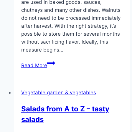
are used in baked goods, sauces,
chutneys and many other dishes. Walnuts
do not need to be processed immediately
after harvest. With the right strategy, it’s
possible to store them for several months
without sacrificing flavor. Ideally, this
measure begins…
Harvesting
Read More
and
drying
walnuts
Vegetable garden & vegetables
–
this
Salads from A to Z – tasty
is
salads
how
you