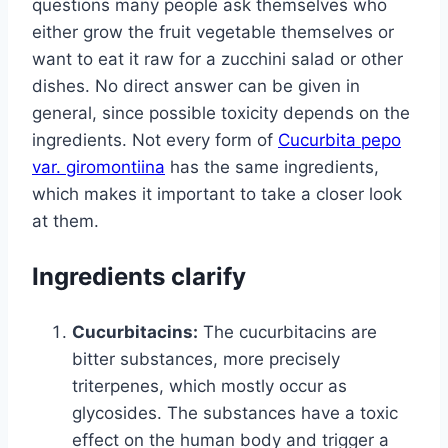
questions many people ask themselves who
either grow the fruit vegetable themselves or
want to eat it raw for a zucchini salad or other
dishes. No direct answer can be given in
general, since possible toxicity depends on the
ingredients. Not every form of
Cucurbita pepo
var. giromontiina
has the same ingredients,
which makes it important to take a closer look
at them.
Ingredients clarify
Cucurbitacins:
The cucurbitacins are
bitter substances, more precisely
triterpenes, which mostly occur as
glycosides. The substances have a toxic
effect on the human body and trigger a