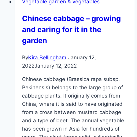
Vegetable garden & vegetables
and
care
Chinese cabbage – growing
and caring for it in the
garden
By
Kira Bellingham
January 12,
2022
January 12, 2022
Chinese cabbage (Brassica rapa subsp.
Pekinensis) belongs to the large group of
cabbage plants. It originally comes from
China, where it is said to have originated
from a cross between mustard cabbage
and a type of beet. The annual vegetable
has been grown in Asia for hundreds of
years. The plant forms solid, cylindrically