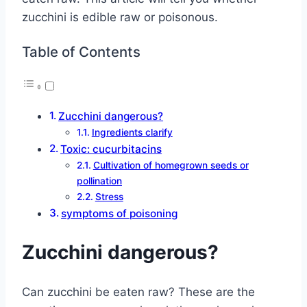
zucchini is edible raw or poisonous.
Table of Contents
Zucchini dangerous?
Ingredients clarify
Toxic: cucurbitacins
Cultivation of homegrown seeds or
pollination
Stress
symptoms of poisoning
Zucchini dangerous?
Can zucchini be eaten raw? These are the