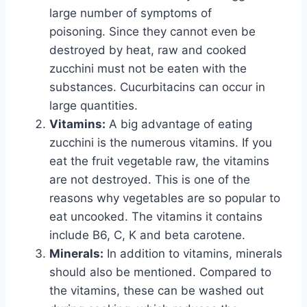
large number of symptoms of
poisoning. Since they cannot even be
destroyed by heat, raw and cooked
zucchini must not be eaten with the
substances. Cucurbitacins can occur in
large quantities.
Vitamins:
A big advantage of eating
zucchini is the numerous vitamins. If you
eat the fruit vegetable raw, the vitamins
are not destroyed. This is one of the
reasons why vegetables are so popular to
eat uncooked. The vitamins it contains
include B6, C, K and beta carotene.
Minerals:
In addition to vitamins, minerals
should also be mentioned. Compared to
the vitamins, these can be washed out