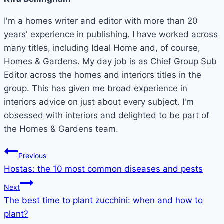
I'm a homes writer and editor with more than 20
years' experience in publishing. I have worked across
many titles, including Ideal Home and, of course,
Homes & Gardens. My day job is as Chief Group Sub
Editor across the homes and interiors titles in the
group. This has given me broad experience in
interiors advice on just about every subject. I'm
obsessed with interiors and delighted to be part of
the Homes & Gardens team.
Post
Previous
Hostas: the 10 most common diseases and pests
navigation
Next
The best time to plant zucchini: when and how to
plant?