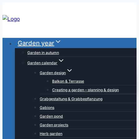
Skip
to
content
Garden year
Garden in autumn
Garden calendar
Garden design
Balkon & Terrasse
Creating a garden – planning & design
Grabgestaltung & Grabbepflanzung
Gabions
Garden pond
Garden projects
Herb garden