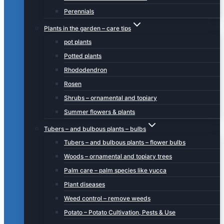
Perennials
Plants in the garden – care tips
pot plants
Potted plants
Rhododendron
Rosen
Shrubs – ornamental and topiary
Summer flowers & plants
Tubers – and bulbous plants – bulbs
Tubers – and bulbous plants – flower bulbs
Woods – ornamental and topiary trees
Palm care – palm species like yucca
Plant diseases
Weed control – remove weeds
Potato – Potato Cultivation, Pests & Use