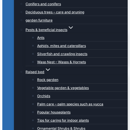
Conifers and conifers
Deciduous trees – care and pruning
garden furniture
Pests & beneficial insects
Ants
Aphids, mites and caterpillars
Silverfish and crawling insects
Wasp Nest – Wasps & Hornets
Raised bed
Rock garden
Vegetable garden & vegetables
Orchids
Palm care – palm species such as yucca
Popular houseplants
Tips for caring for indoor plants
Ornamental Shrubs & Shrubs