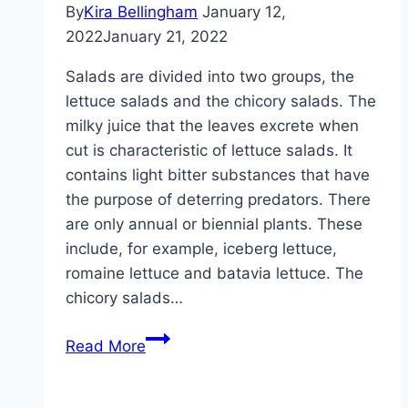
preserve
By
Kira Bellingham
January 12,
the
2022
January 21, 2022
nuts
Salads are divided into two groups, the
lettuce salads and the chicory salads. The
milky juice that the leaves excrete when
cut is characteristic of lettuce salads. It
contains light bitter substances that have
the purpose of deterring predators. There
are only annual or biennial plants. These
include, for example, iceberg lettuce,
romaine lettuce and batavia lettuce. The
chicory salads…
Salads
Read More
from
A