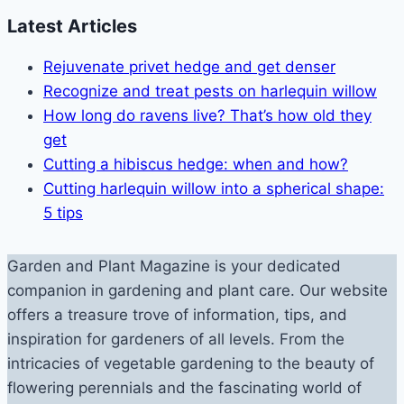
Latest Articles
Rejuvenate privet hedge and get denser
Recognize and treat pests on harlequin willow
How long do ravens live? That’s how old they
get
Cutting a hibiscus hedge: when and how?
Cutting harlequin willow into a spherical shape:
5 tips
Garden and Plant Magazine is your dedicated
companion in gardening and plant care. Our website
offers a treasure trove of information, tips, and
inspiration for gardeners of all levels. From the
intricacies of vegetable gardening to the beauty of
flowering perennials and the fascinating world of