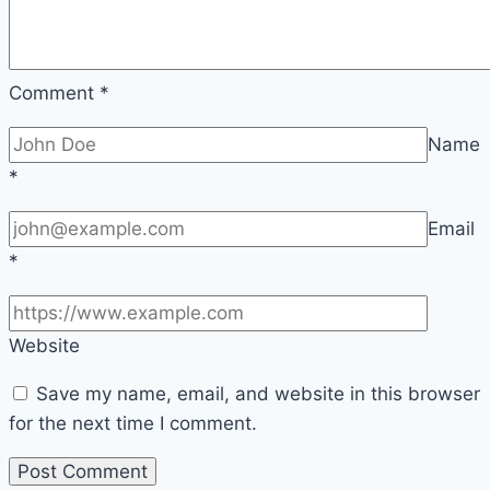
Comment
*
Name
*
Email
*
Website
Save my name, email, and website in this browser
for the next time I comment.