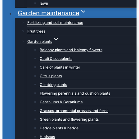
lawn
Garden maintenance
Fertilizing and soil maintenance
Fruit trees
Garden plants
Balcony plants and balcony flowers
Cacti & succulents
Care of plants in winter
Citrus plants
Climbing plants
Flowering perennials and cushion plants
Geraniums & Geraniums
Grasses, ornamental grasses and ferns
Green plants and flowering plants
Hedge plants & hedge
Hibiscus