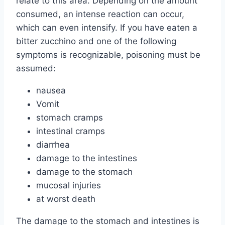
relate to this area. Depending on the amount
consumed, an intense reaction can occur,
which can even intensify. If you have eaten a
bitter zucchino and one of the following
symptoms is recognizable, poisoning must be
assumed:
nausea
Vomit
stomach cramps
intestinal cramps
diarrhea
damage to the intestines
damage to the stomach
mucosal injuries
at worst death
The damage to the stomach and intestines is