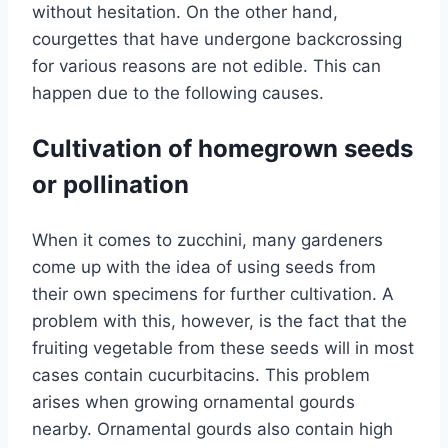
without hesitation. On the other hand,
courgettes that have undergone backcrossing
for various reasons are not edible. This can
happen due to the following causes.
Cultivation of homegrown seeds
or pollination
When it comes to zucchini, many gardeners
come up with the idea of ​​using seeds from
their own specimens for further cultivation. A
problem with this, however, is the fact that the
fruiting vegetable from these seeds will in most
cases contain cucurbitacins. This problem
arises when growing ornamental gourds
nearby. Ornamental gourds also contain high