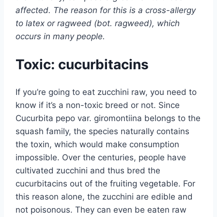
affected. The reason for this is a cross-allergy
to latex or ragweed (bot. ragweed), which
occurs in many people.
Toxic: cucurbitacins
If you’re going to eat zucchini raw, you need to
know if it’s a non-toxic breed or not. Since
Cucurbita pepo var. giromontiina belongs to the
squash family, the species naturally contains
the toxin, which would make consumption
impossible. Over the centuries, people have
cultivated zucchini and thus bred the
cucurbitacins out of the fruiting vegetable. For
this reason alone, the zucchini are edible and
not poisonous. They can even be eaten raw