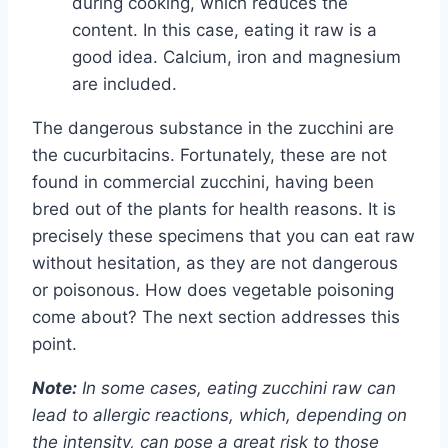
during cooking, which reduces the
content. In this case, eating it raw is a
good idea. Calcium, iron and magnesium
are included.
The dangerous substance in the zucchini are
the cucurbitacins. Fortunately, these are not
found in commercial zucchini, having been
bred out of the plants for health reasons. It is
precisely these specimens that you can eat raw
without hesitation, as they are not dangerous
or poisonous. How does vegetable poisoning
come about? The next section addresses this
point.
Note:
In some cases, eating zucchini raw can
lead to allergic reactions, which, depending on
the intensity, can pose a great risk to those