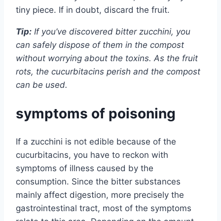
tiny piece. If in doubt, discard the fruit.
Tip:
If you’ve discovered bitter zucchini, you
can safely dispose of them in the compost
without worrying about the toxins. As the fruit
rots, the cucurbitacins perish and the compost
can be used.
symptoms of poisoning
If a zucchini is not edible because of the
cucurbitacins, you have to reckon with
symptoms of illness caused by the
consumption. Since the bitter substances
mainly affect digestion, more precisely the
gastrointestinal tract, most of the symptoms