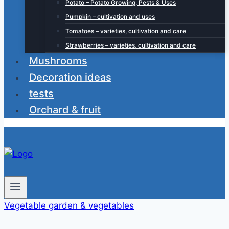
Potato – Potato Growing, Pests & Uses
Pumpkin – cultivation and uses
Tomatoes – varieties, cultivation and care
Strawberries – varieties, cultivation and care
Mushrooms
Decoration ideas
tests
Orchard & fruit
Vegetable garden & vegetables