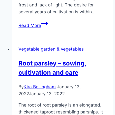
frost and lack of light. The desire for
several years of cultivation is within…
Are
Read More
tomatoes
perennial?
How
Vegetable garden & vegetables
to
overwinter
Root parsley – sowing,
tomato
cultivation and care
plants
By
Kira Bellingham
January 13,
2022
January 13, 2022
The root of root parsley is an elongated,
thickened taproot resembling parsnips. It