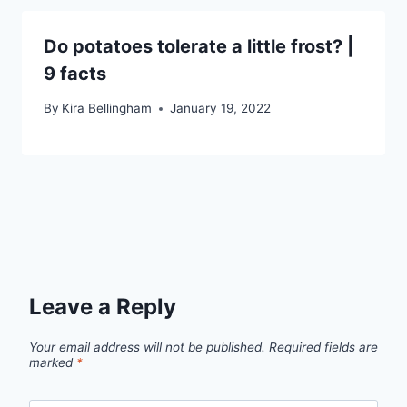
Do potatoes tolerate a little frost? |
9 facts
By
Kira Bellingham
January 19, 2022
Leave a Reply
Your email address will not be published.
Required fields are
marked
*