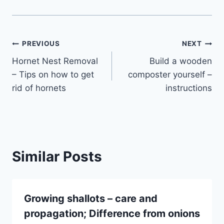
Post
PREVIOUS
NEXT
Hornet Nest Removal
Build a wooden
navigation
– Tips on how to get
composter yourself –
rid of hornets
instructions
Similar Posts
Growing shallots – care and
propagation; Difference from onions