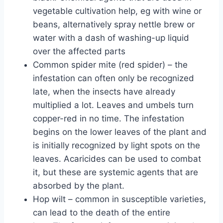
vegetable cultivation help, eg with wine or
beans, alternatively spray nettle brew or
water with a dash of washing-up liquid
over the affected parts
Common spider mite (red spider) – the
infestation can often only be recognized
late, when the insects have already
multiplied a lot. Leaves and umbels turn
copper-red in no time. The infestation
begins on the lower leaves of the plant and
is initially recognized by light spots on the
leaves. Acaricides can be used to combat
it, but these are systemic agents that are
absorbed by the plant.
Hop wilt – common in susceptible varieties,
can lead to the death of the entire