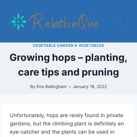
Skip
to
content
VEGETABLE GARDEN & VEGETABLES
Growing hops – planting,
care tips and pruning
By
Kira Bellingham
January 18, 2022
Unfortunately, hops are rarely found in private
gardens, but the climbing plant is definitely an
eye-catcher and the plants can be used in