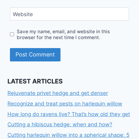
Website
Save my name, email, and website in this
browser for the next time I comment.
LATEST ARTICLES
Rejuvenate privet hedge and get denser
Recognize and treat pests on harlequin willow
How long do ravens live? That’s how old they get
Cutting a hibiscus hedge: when and how?
Cutting harlequin willow into a spherical shape: 5