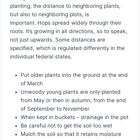
planting, the distance to neighboring plants,
but also to neighboring plots, is
important. Hops spread widely through their
roots. It’s growing in all directions, so to speak,
not just upwards. Some distances are
specified, which is regulated differently in the
individual federal states.
Put older plants into the ground at the end
of March
Unwoody young plants are only planted
from May or then in autumn, from the end
of September to November
When kept in buckets – drainage in the pot
Be careful not to get the soil too wet
Mulch the soil so that it retains moisture