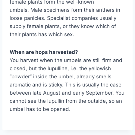
female plants form the well-known
umbels. Male specimens form their anthers in
loose panicles. Specialist companies usually
supply female plants, or they know which of
their plants has which sex.
When are hops harvested?
You harvest when the umbels are still firm and
closed, but the lupulline, i.e. the yellowish
“powder” inside the umbel, already smells
aromatic and is sticky. This is usually the case
between late August and early September. You
cannot see the lupullin from the outside, so an
umbel has to be opened.