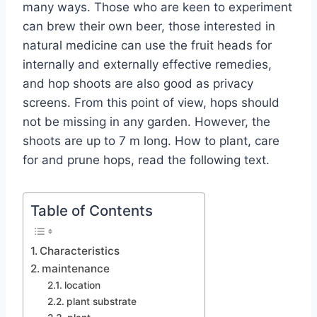
many ways. Those who are keen to experiment
can brew their own beer, those interested in
natural medicine can use the fruit heads for
internally and externally effective remedies,
and hop shoots are also good as privacy
screens. From this point of view, hops should
not be missing in any garden. However, the
shoots are up to 7 m long. How to plant, care
for and prune hops, read the following text.
Table of Contents
Characteristics
maintenance
location
plant substrate