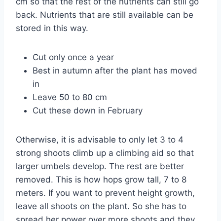
cm so that the rest of the nutrients can still go
back. Nutrients that are still available can be
stored in this way.
Cut only once a year
Best in autumn after the plant has moved
in
Leave 50 to 80 cm
Cut these down in February
Otherwise, it is advisable to only let 3 to 4
strong shoots climb up a climbing aid so that
larger umbels develop. The rest are better
removed. This is how hops grow tall, 7 to 8
meters. If you want to prevent height growth,
leave all shoots on the plant. So she has to
spread her power over more shoots and they