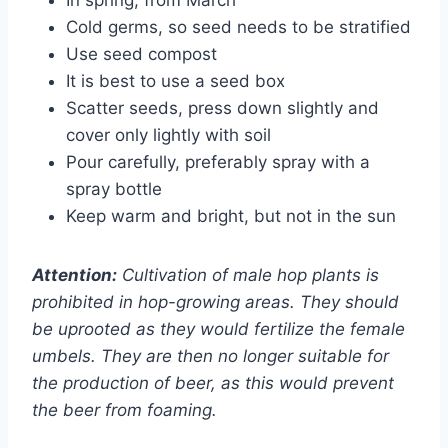
Cold germs, so seed needs to be stratified
Use seed compost
It is best to use a seed box
Scatter seeds, press down slightly and
cover only lightly with soil
Pour carefully, preferably spray with a
spray bottle
Keep warm and bright, but not in the sun
Attention:
Cultivation of male hop plants is
prohibited in hop-growing areas. They should
be uprooted as they would fertilize the female
umbels. They are then no longer suitable for
the production of beer, as this would prevent
the beer from foaming.