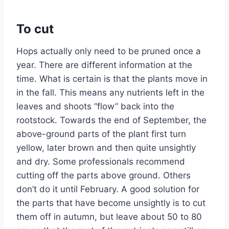
To cut
Hops actually only need to be pruned once a
year. There are different information at the
time. What is certain is that the plants move in
in the fall. This means any nutrients left in the
leaves and shoots “flow” back into the
rootstock. Towards the end of September, the
above-ground parts of the plant first turn
yellow, later brown and then quite unsightly
and dry. Some professionals recommend
cutting off the parts above ground. Others
don’t do it until February. A good solution for
the parts that have become unsightly is to cut
them off in autumn, but leave about 50 to 80