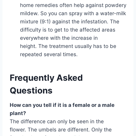
home remedies often help against powdery
mildew. So you can spray with a water-milk
mixture (9:1) against the infestation. The
difficulty is to get to the affected areas
everywhere with the increase in
height. The treatment usually has to be
repeated several times.
Frequently Asked
Questions
How can you tell if it is a female or a male
plant?
The difference can only be seen in the
flower. The umbels are different. Only the