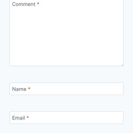
Comment
*
Name
*
Email
*