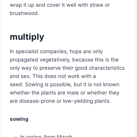
wrap it up and cover it well with straw or
brushwood.
multiply
In specialist companies, hops are only
propagated vegetatively, because this is the
only way to preserve their good characteristics
and sex. This does not work with a
seed. Sowing is possible, but it is not known
whether the plants are male or whether they
are disease-prone or low-yielding plants.
sowing
In spring, from March