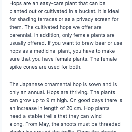
Hops are an easy-care plant that can be
planted out or cultivated in a bucket. It is ideal
for shading terraces or as a privacy screen for
them. The cultivated hops we offer are
perennial. In addition, only female plants are
usually offered. If you want to brew beer or use
hops as a medicinal plant, you have to make
sure that you have female plants. The female
spike cones are used for both.
The Japanese ornamental hop is sown and is
only an annual. Hops are thriving. The plants
can grow up to 9 m high. On good days there is
an increase in length of 20 cm. Hop plants
need a stable trellis that they can wind
along. From May, the shoots must be threaded
clockwise around the trellis. Since the shoots