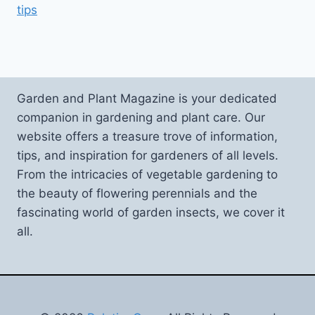
tips
Garden and Plant Magazine is your dedicated
companion in gardening and plant care. Our
website offers a treasure trove of information,
tips, and inspiration for gardeners of all levels.
From the intricacies of vegetable gardening to
the beauty of flowering perennials and the
fascinating world of garden insects, we cover it
all.