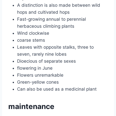
A distinction is also made between wild
hops and cultivated hops
Fast-growing annual to perennial
herbaceous climbing plants
Wind clockwise
coarse stems
Leaves with opposite stalks, three to
seven, rarely nine lobes
Dioecious of separate sexes
flowering in June
Flowers unremarkable
Green-yellow cones
Can also be used as a medicinal plant
maintenance