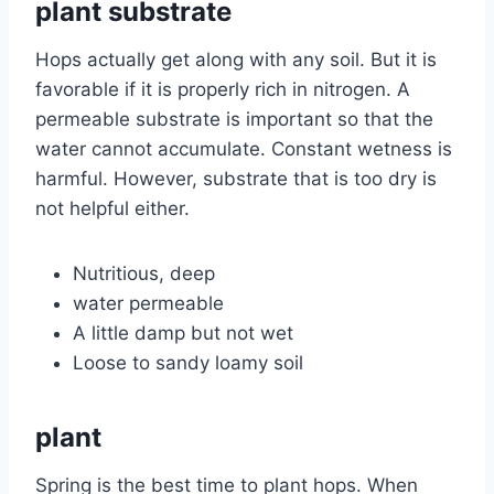
plant substrate
Hops actually get along with any soil. But it is
favorable if it is properly rich in nitrogen. A
permeable substrate is important so that the
water cannot accumulate. Constant wetness is
harmful. However, substrate that is too dry is
not helpful either.
Nutritious, deep
water permeable
A little damp but not wet
Loose to sandy loamy soil
plant
Spring is the best time to plant hops. When