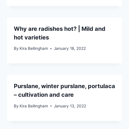
Why are radishes hot? | Mild and
hot varieties
By
Kira Bellingham
January 18, 2022
Purslane, winter purslane, portulaca
– cultivation and care
By
Kira Bellingham
January 13, 2022