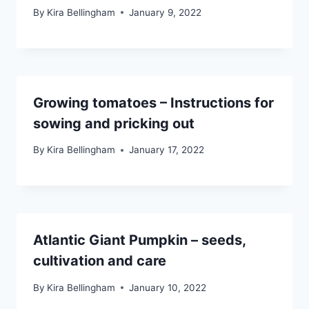
By
Kira Bellingham
January 9, 2022
Growing tomatoes – Instructions for
sowing and pricking out
By
Kira Bellingham
January 17, 2022
Atlantic Giant Pumpkin – seeds,
cultivation and care
By
Kira Bellingham
January 10, 2022