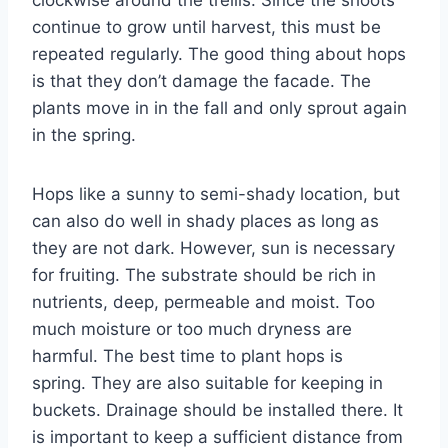
continue to grow until harvest, this must be
repeated regularly. The good thing about hops
is that they don’t damage the facade. The
plants move in in the fall and only sprout again
in the spring.
Hops like a sunny to semi-shady location, but
can also do well in shady places as long as
they are not dark. However, sun is necessary
for fruiting. The substrate should be rich in
nutrients, deep, permeable and moist. Too
much moisture or too much dryness are
harmful. The best time to plant hops is
spring. They are also suitable for keeping in
buckets. Drainage should be installed there. It
is important to keep a sufficient distance from