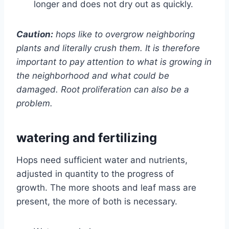
longer and does not dry out as quickly.
Caution:
hops like to overgrow neighboring
plants and literally crush them. It is therefore
important to pay attention to what is growing in
the neighborhood and what could be
damaged. Root proliferation can also be a
problem.
watering and fertilizing
Hops need sufficient water and nutrients,
adjusted in quantity to the progress of
growth. The more shoots and leaf mass are
present, the more of both is necessary.