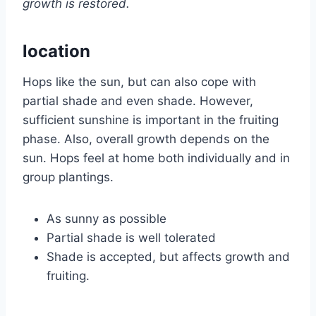
growth is restored.
location
Hops like the sun, but can also cope with
partial shade and even shade. However,
sufficient sunshine is important in the fruiting
phase. Also, overall growth depends on the
sun. Hops feel at home both individually and in
group plantings.
As sunny as possible
Partial shade is well tolerated
Shade is accepted, but affects growth and
fruiting.