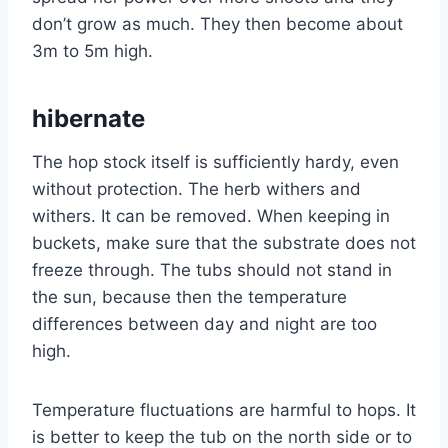
don’t grow as much. They then become about
3m to 5m high.
hibernate
The hop stock itself is sufficiently hardy, even
without protection. The herb withers and
withers. It can be removed. When keeping in
buckets, make sure that the substrate does not
freeze through. The tubs should not stand in
the sun, because then the temperature
differences between day and night are too
high.
Temperature fluctuations are harmful to hops. It
is better to keep the tub on the north side or to