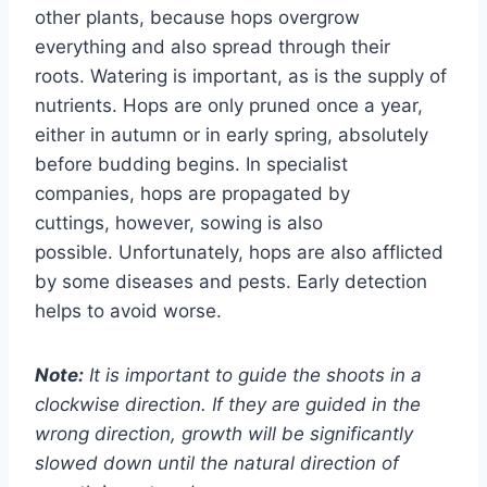
other plants, because hops overgrow
everything and also spread through their
roots. Watering is important, as is the supply of
nutrients. Hops are only pruned once a year,
either in autumn or in early spring, absolutely
before budding begins. In specialist
companies, hops are propagated by
cuttings, however, sowing is also
possible. Unfortunately, hops are also afflicted
by some diseases and pests. Early detection
helps to avoid worse.
Note:
It is important to guide the shoots in a
clockwise direction. If they are guided in the
wrong direction, growth will be significantly
slowed down until the natural direction of