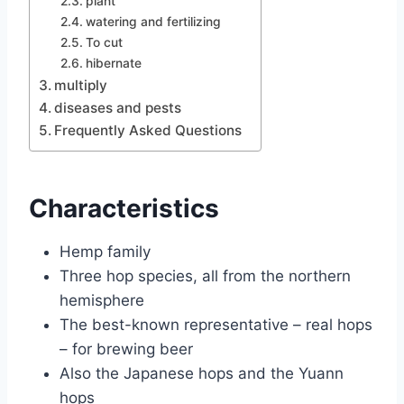
plant
watering and fertilizing
To cut
hibernate
multiply
diseases and pests
Frequently Asked Questions
Characteristics
Hemp family
Three hop species, all from the northern
hemisphere
The best-known representative – real hops
– for brewing beer
Also the Japanese hops and the Yuann
hops