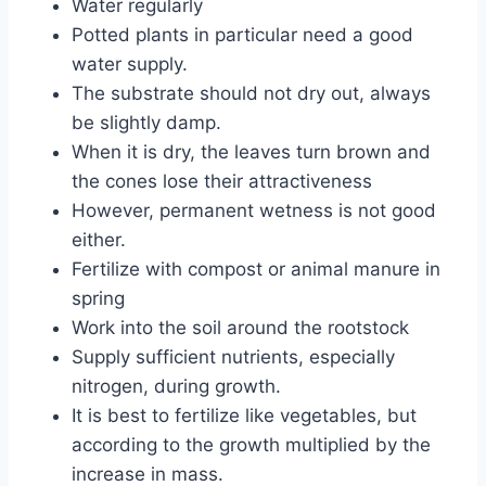
Water regularly
Potted plants in particular need a good
water supply.
The substrate should not dry out, always
be slightly damp.
When it is dry, the leaves turn brown and
the cones lose their attractiveness
However, permanent wetness is not good
either.
Fertilize with compost or animal manure in
spring
Work into the soil around the rootstock
Supply sufficient nutrients, especially
nitrogen, during growth.
It is best to fertilize like vegetables, but
according to the growth multiplied by the
increase in mass.