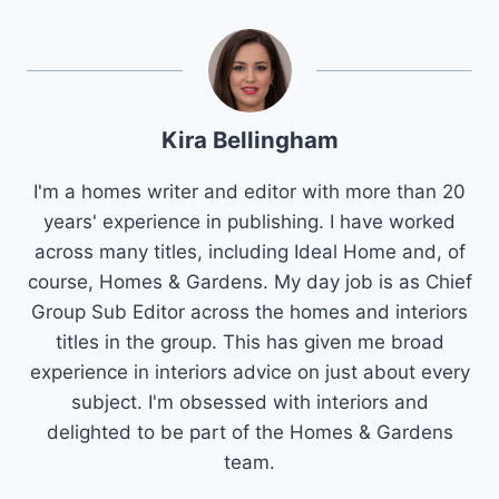
Kira Bellingham
I'm a homes writer and editor with more than 20
years' experience in publishing. I have worked
across many titles, including Ideal Home and, of
course, Homes & Gardens. My day job is as Chief
Group Sub Editor across the homes and interiors
titles in the group. This has given me broad
experience in interiors advice on just about every
subject. I'm obsessed with interiors and
delighted to be part of the Homes & Gardens
team.