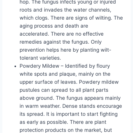
hop. The fungus infects young or injured
roots and invades the water channels,
which clogs. There are signs of wilting. The
aging process and death are
accelerated. There are no effective
remedies against the fungus. Only
prevention helps here by planting wilt-
tolerant varieties.
Powdery Mildew – Identified by floury
white spots and plaque, mainly on the
upper surface of leaves. Powdery mildew
pustules can spread to all plant parts
above ground. The fungus appears mainly
in warm weather. Dense stands encourage
its spread. It is important to start fighting
as early as possible. There are plant
protection products on the market, but