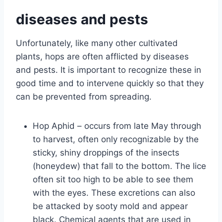
diseases and pests
Unfortunately, like many other cultivated
plants, hops are often afflicted by diseases
and pests. It is important to recognize these in
good time and to intervene quickly so that they
can be prevented from spreading.
Hop Aphid – occurs from late May through
to harvest, often only recognizable by the
sticky, shiny droppings of the insects
(honeydew) that fall to the bottom. The lice
often sit too high to be able to see them
with the eyes. These excretions can also
be attacked by sooty mold and appear
black. Chemical agents that are used in