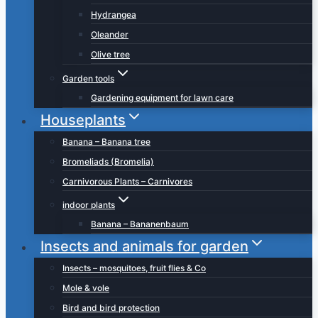
Hydrangea
Oleander
Olive tree
Garden tools
Gardening equipment for lawn care
Houseplants
Banana – Banana tree
Bromeliads (Bromelia)
Carnivorous Plants – Carnivores
indoor plants
Banana – Bananenbaum
Insects and animals for garden
Insects – mosquitoes, fruit flies & Co
Mole & vole
Bird and bird protection