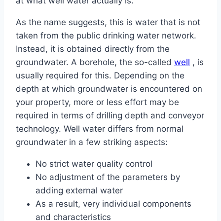
at what well water actually is.
As the name suggests, this is water that is not
taken from the public drinking water network.
Instead, it is obtained directly from the
groundwater. A borehole, the so-called
well
, is
usually required for this. Depending on the
depth at which groundwater is encountered on
your property, more or less effort may be
required in terms of drilling depth and conveyor
technology. Well water differs from normal
groundwater in a few striking aspects:
No strict water quality control
No adjustment of the parameters by
adding external water
As a result, very individual components
and characteristics