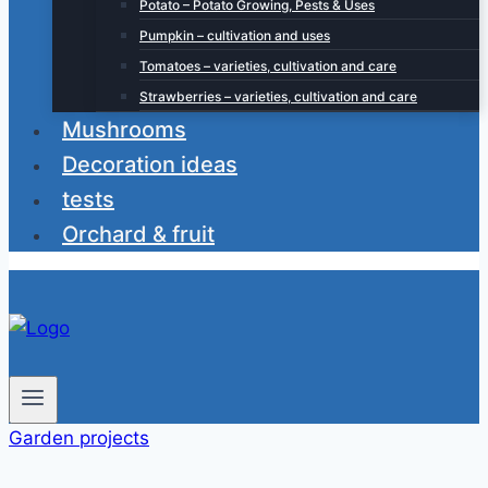
Potato – Potato Growing, Pests & Uses
Pumpkin – cultivation and uses
Tomatoes – varieties, cultivation and care
Strawberries – varieties, cultivation and care
Mushrooms
Decoration ideas
tests
Orchard & fruit
Garden projects