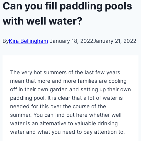
Can you fill paddling pools
with well water?
By
Kira Bellingham
January 18, 2022
January 21, 2022
The very hot summers of the last few years
mean that more and more families are cooling
off in their own garden and setting up their own
paddling pool. It is clear that a lot of water is
needed for this over the course of the
summer. You can find out here whether well
water is an alternative to valuable drinking
water and what you need to pay attention to.