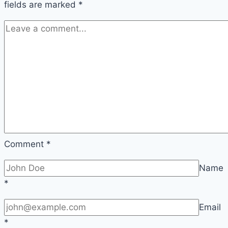
fields are marked
*
Comment
*
Name
*
Email
*