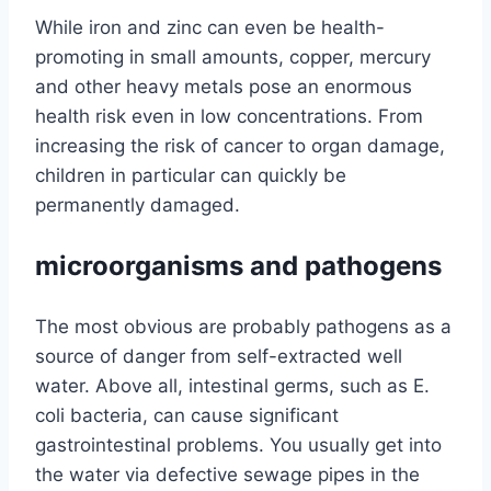
While iron and zinc can even be health-
promoting in small amounts, copper, mercury
and other heavy metals pose an enormous
health risk even in low concentrations. From
increasing the risk of cancer to organ damage,
children in particular can quickly be
permanently damaged.
microorganisms and pathogens
The most obvious are probably pathogens as a
source of danger from self-extracted well
water. Above all, intestinal germs, such as E.
coli bacteria, can cause significant
gastrointestinal problems. You usually get into
the water via defective sewage pipes in the