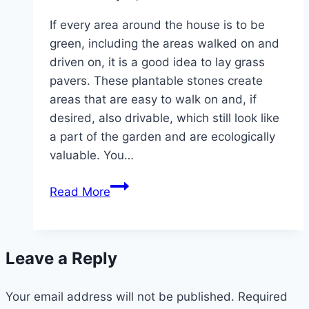
If every area around the house is to be
green, including the areas walked on and
driven on, it is a good idea to lay grass
pavers. These plantable stones create
areas that are easy to walk on and, if
desired, also drivable, which still look like
a part of the garden and are ecologically
valuable. You…
Laying
Read More
grass
pavers
correctly
Leave a Reply
–
instructions
Your email address will not be published.
Required