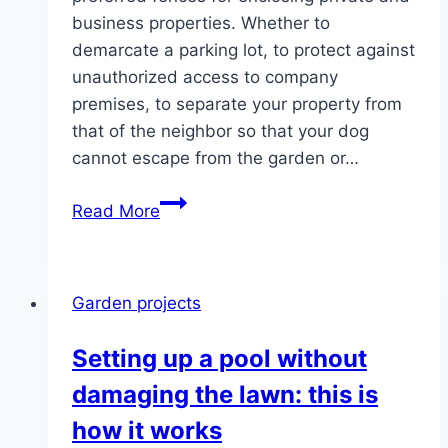
business properties. Whether to
demarcate a parking lot, to protect against
unauthorized access to company
premises, to separate your property from
that of the neighbor so that your dog
cannot escape from the garden or…
Build
Read More
a
chain
link
Garden projects
fence
–
Setting up a pool without
Instructions
damaging the lawn: this is
for
setting
how it works
up