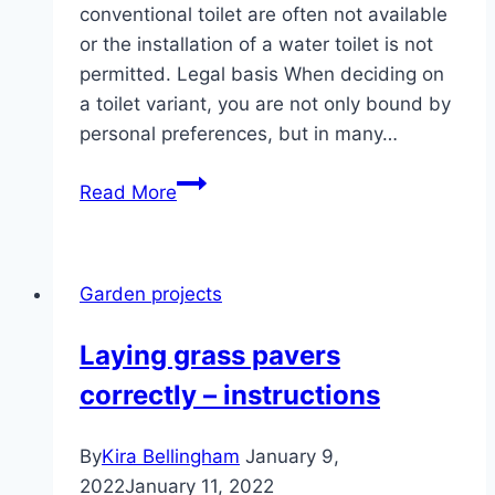
conventional toilet are often not available
or the installation of a water toilet is not
permitted. Legal basis When deciding on
a toilet variant, you are not only bound by
personal preferences, but in many…
Toilet
Read More
allowed
in
the
Garden projects
garden?
|
Laying grass pavers
Septic
correctly – instructions
tank
&
Co
By
Kira Bellingham
January 9,
2022
January 11, 2022