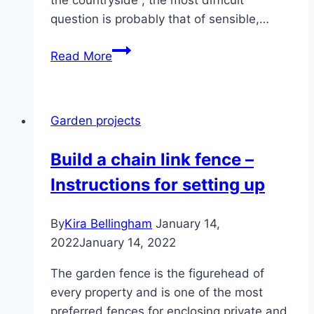
question is probably that of sensible,…
Insulate
Read More
the
garden
house:
Garden projects
Insulate
the
Build a chain link fence –
roof,
Instructions for setting up
floor
and
facade
By
Kira Bellingham
January 14,
2022
January 14, 2022
The garden fence is the figurehead of
every property and is one of the most
preferred fences for enclosing private and