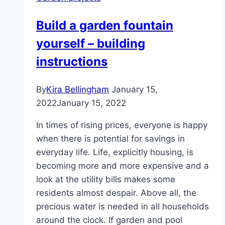
without
damaging
Build a garden fountain
the
yourself – building
lawn:
this
instructions
is
how
By
Kira Bellingham
January 15,
it
2022
January 15, 2022
works
In times of rising prices, everyone is happy
when there is potential for savings in
everyday life. Life, explicitly housing, is
becoming more and more expensive and a
look at the utility bills makes some
residents almost despair. Above all, the
precious water is needed in all households
around the clock. If garden and pool