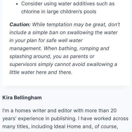
Consider using water additives such as
chlorine in large children’s pools
Caution:
While temptation may be great, don’t
include a simple ban on swallowing the water
in your plan for safe well water
management. When bathing, romping and
splashing around, you as parents or
supervisors simply cannot avoid swallowing a
little water here and there.
Kira Bellingham
I'm a homes writer and editor with more than 20
years' experience in publishing. I have worked across
many titles, including Ideal Home and, of course,