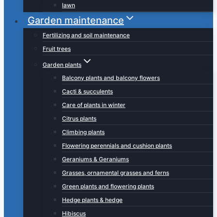
lawn
Garden maintenance
Fertilizing and soil maintenance
Fruit trees
Garden plants
Balcony plants and balcony flowers
Cacti & succulents
Care of plants in winter
Citrus plants
Climbing plants
Flowering perennials and cushion plants
Geraniums & Geraniums
Grasses, ornamental grasses and ferns
Green plants and flowering plants
Hedge plants & hedge
Hibiscus