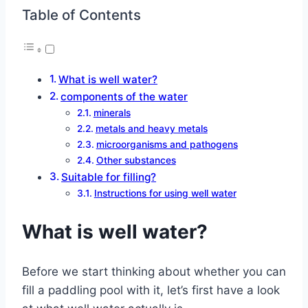
Table of Contents
What is well water?
components of the water
minerals
metals and heavy metals
microorganisms and pathogens
Other substances
Suitable for filling?
Instructions for using well water
What is well water?
Before we start thinking about whether you can
fill a paddling pool with it, let’s first have a look