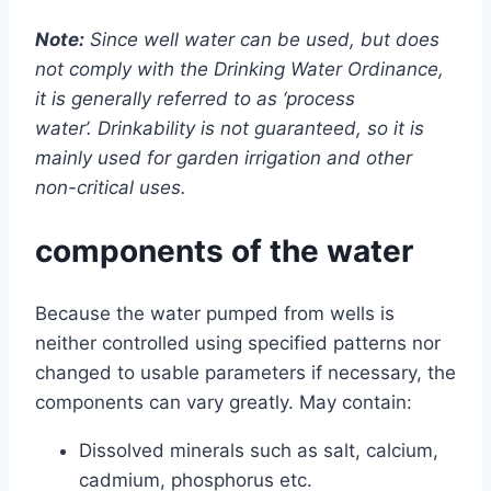
Note:
Since well water can be used, but does
not comply with the Drinking Water Ordinance,
it is generally referred to as ‘process
water’. Drinkability is not guaranteed, so it is
mainly used for garden irrigation and other
non-critical uses.
components of the water
Because the water pumped from wells is
neither controlled using specified patterns nor
changed to usable parameters if necessary, the
components can vary greatly. May contain:
Dissolved minerals such as salt, calcium,
cadmium, phosphorus etc.