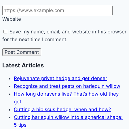
Website
Save my name, email, and website in this browser
for the next time I comment.
Latest Articles
Rejuvenate privet hedge and get denser
Recognize and treat pests on harlequin willow
How long do ravens live? That’s how old they
get
Cutting a hibiscus hedge: when and how?
Cutting harlequin willow into a spherical shape:
5 tips