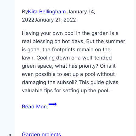
By
Kira Bellingham
January 14,
2022
January 21, 2022
Having your own pool in the garden is a
real blessing on hot days. But the summer
is gone, the footprints remain on the
lawn. Cooling down or a well-tended
green space, what has priority? Or is it
even possible to set up a pool without
damaging the subsoil? This guide gives
valuable tips for setting up the pool…
Setting
Read More
up
a
pool
Garden projects