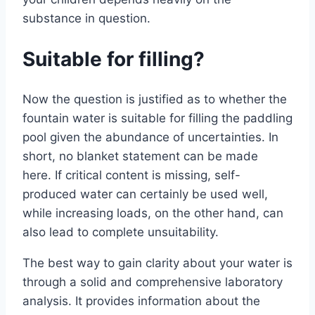
substance in question.
Suitable for filling?
Now the question is justified as to whether the
fountain water is suitable for filling the paddling
pool given the abundance of uncertainties. In
short, no blanket statement can be made
here. If critical content is missing, self-
produced water can certainly be used well,
while increasing loads, on the other hand, can
also lead to complete unsuitability.
The best way to gain clarity about your water is
through a solid and comprehensive laboratory
analysis. It provides information about the