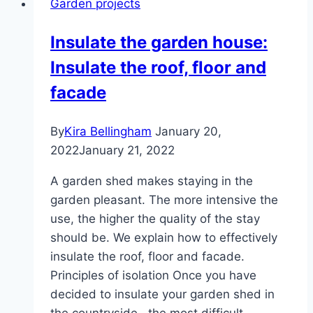
Garden projects
Insulate the garden house:
Insulate the roof, floor and
facade
By
Kira Bellingham
January 20,
2022
January 21, 2022
A garden shed makes staying in the
garden pleasant. The more intensive the
use, the higher the quality of the stay
should be. We explain how to effectively
insulate the roof, floor and facade.
Principles of isolation Once you have
decided to insulate your garden shed in
the countryside , the most difficult