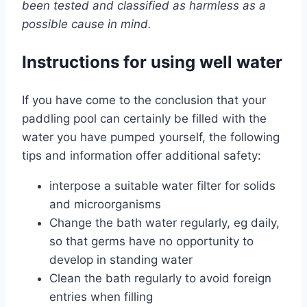
been tested and classified as harmless as a
possible cause in mind.
Instructions for using well water
If you have come to the conclusion that your
paddling pool can certainly be filled with the
water you have pumped yourself, the following
tips and information offer additional safety:
interpose a suitable water filter for solids
and microorganisms
Change the bath water regularly, eg daily,
so that germs have no opportunity to
develop in standing water
Clean the bath regularly to avoid foreign
entries when filling