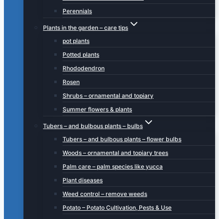
Perennials
Plants in the garden – care tips
pot plants
Potted plants
Rhododendron
Rosen
Shrubs – ornamental and topiary
Summer flowers & plants
Tubers – and bulbous plants – bulbs
Tubers – and bulbous plants – flower bulbs
Woods – ornamental and topiary trees
Palm care – palm species like yucca
Plant diseases
Weed control – remove weeds
Potato – Potato Cultivation, Pests & Use