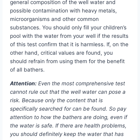
general composition of the well water and
possible contamination with heavy metals,
microorganisms and other common
substances. You should only fill your children’s
pool with the water from your well if the results
of this test confirm that it is harmless. If, on the
other hand, critical values ​​are found, you
should refrain from using them for the benefit
of all bathers.
Attention:
Even the most comprehensive test
cannot rule out that the well water can pose a
risk. Because only the content that is
specifically searched for can be found. So pay
attention to how the bathers are doing, even if
the water is safe. If there are health problems,
you should definitely keep the water that has