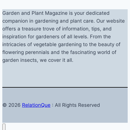
Garden and Plant Magazine is your dedicated
companion in gardening and plant care. Our website
offers a treasure trove of information, tips, and
inspiration for gardeners of all levels. From the
intricacies of vegetable gardening to the beauty of
flowering perennials and the fascinating world of
garden insects, we cover it all.
© 2026
RelationQue
: All Rights Reserved