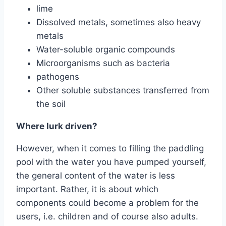
lime
Dissolved metals, sometimes also heavy
metals
Water-soluble organic compounds
Microorganisms such as bacteria
pathogens
Other soluble substances transferred from
the soil
Where lurk driven?
However, when it comes to filling the paddling
pool with the water you have pumped yourself,
the general content of the water is less
important. Rather, it is about which
components could become a problem for the
users, i.e. children and of course also adults.