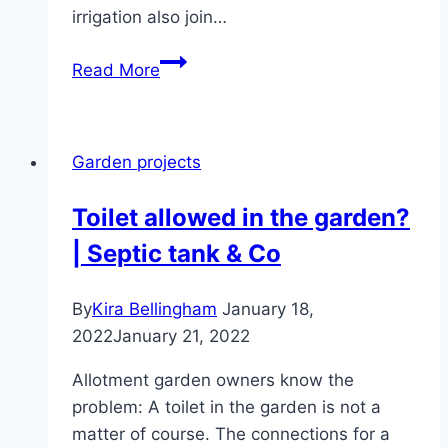
irrigation also join…
Build
Read More
a
garden
fountain
Garden projects
yourself
–
Toilet allowed in the garden?
building
| Septic tank & Co
instructions
By
Kira Bellingham
January 18,
2022
January 21, 2022
Allotment garden owners know the
problem: A toilet in the garden is not a
matter of course. The connections for a