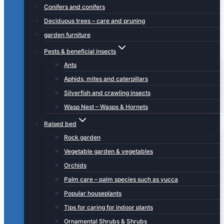
Conifers and conifers
Deciduous trees – care and pruning
garden furniture
Pests & beneficial insects
Ants
Aphids, mites and caterpillars
Silverfish and crawling insects
Wasp Nest – Wasps & Hornets
Raised bed
Rock garden
Vegetable garden & vegetables
Orchids
Palm care – palm species such as yucca
Popular houseplants
Tips for caring for indoor plants
Ornamental Shrubs & Shrubs