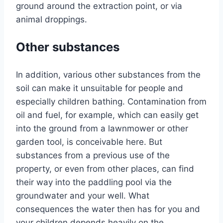
ground around the extraction point, or via
animal droppings.
Other substances
In addition, various other substances from the
soil can make it unsuitable for people and
especially children bathing. Contamination from
oil and fuel, for example, which can easily get
into the ground from a lawnmower or other
garden tool, is conceivable here. But
substances from a previous use of the
property, or even from other places, can find
their way into the paddling pool via the
groundwater and your well. What
consequences the water then has for you and
your children depends heavily on the