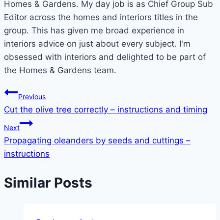
Homes & Gardens. My day job is as Chief Group Sub
Editor across the homes and interiors titles in the
group. This has given me broad experience in
interiors advice on just about every subject. I'm
obsessed with interiors and delighted to be part of
the Homes & Gardens team.
Post
Previous
Cut the olive tree correctly – instructions and timing
navigation
Next
Propagating oleanders by seeds and cuttings –
instructions
Similar Posts