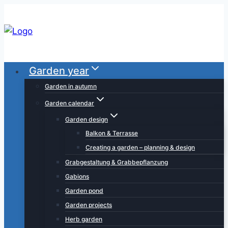
Skip
to
content
Garden year
Garden in autumn
Garden calendar
Garden design
Balkon & Terrasse
Creating a garden – planning & design
Grabgestaltung & Grabbepflanzung
Gabions
Garden pond
Garden projects
Herb garden