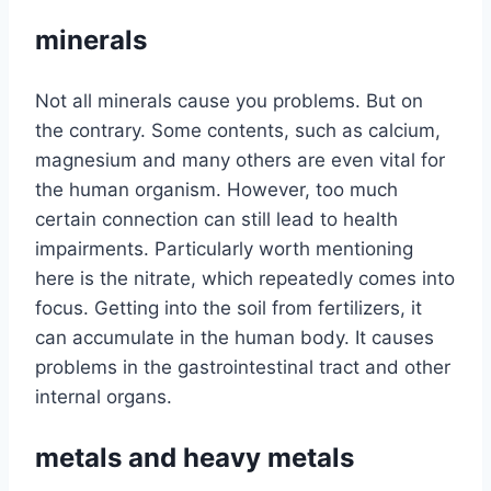
minerals
Not all minerals cause you problems. But on
the contrary. Some contents, such as calcium,
magnesium and many others are even vital for
the human organism. However, too much
certain connection can still lead to health
impairments. Particularly worth mentioning
here is the nitrate, which repeatedly comes into
focus. Getting into the soil from fertilizers, it
can accumulate in the human body. It causes
problems in the gastrointestinal tract and other
internal organs.
metals and heavy metals