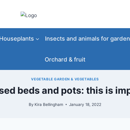
Houseplants
Insects and animals for garden
Orchard & fruit
VEGETABLE GARDEN & VEGETABLES
sed beds and pots: this is im
By
Kira Bellingham
January 18, 2022