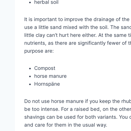
herbal soil
It is important to improve the drainage of the
use a little sand mixed with the soil. The san
little clay can’t hurt here either. At the same 
nutrients, as there are significantly fewer of 
purpose are:
Compost
horse manure
Hornspäne
Do not use horse manure if you keep the rhu
be too intense. For a raised bed, on the oth
shavings can be used for both variants. You c
and care for them in the usual way.