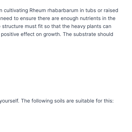
en cultivating Rheum rhabarbarum in tubs or raised
need to ensure there are enough nutrients in the
e structure must fit so that the heavy plants can
 positive effect on growth. The substrate should
urself. The following soils are suitable for this: