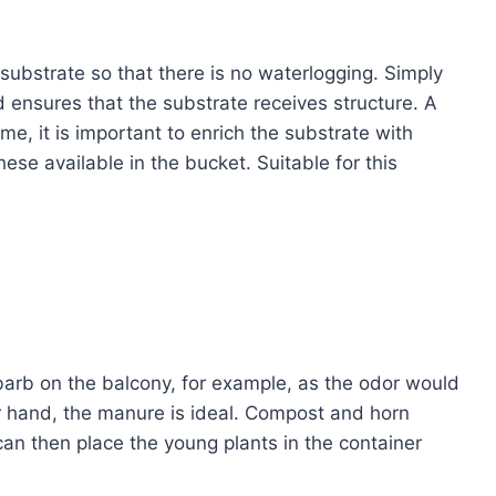
 substrate so that there is no waterlogging. Simply
d ensures that the substrate receives structure. A
time, it is important to enrich the substrate with
these available in the bucket. Suitable for this
barb on the balcony, for example, as the odor would
er hand, the manure is ideal. Compost and horn
an then place the young plants in the container