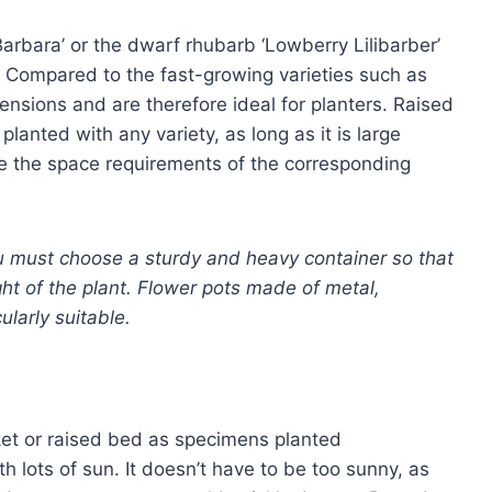
‘Barbara’ or the dwarf rhubarb ‘Lowberry Lilibarber’
rs. Compared to the fast-growing varieties such as
imensions and are therefore ideal for planters. Raised
lanted with any variety, as long as it is large
e the space requirements of the corresponding
ou must choose a sturdy and heavy container so that
ght of the plant. Flower pots made of metal,
ularly suitable.
et or raised bed as specimens planted
 lots of sun. It doesn’t have to be too sunny, as