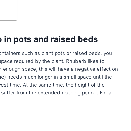
b in pots and raised beds
ontainers such as plant pots or raised beds, you
space required by the plant. Rhubarb likes to
n enough space, this will have a negative effect on
e) needs much longer in a small space until the
rvest time. At the same time, the height of the
s suffer from the extended ripening period. For a