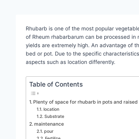
Rhubarb is one of the most popular vegetable
of Rheum rhabarbarum can be processed in m
yields are extremely high. An advantage of the p
bed or pot. Due to the specific characteristic
aspects such as location differently.
Table of Contents
Plenty of space for rhubarb in pots and raise
location
Substrate
maintenance
pour
Fertilize