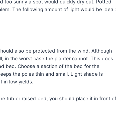
and too sunny a spot would quickly dry out. Potted
oblem. The following amount of light would be ideal:
should also be protected from the wind. Although
l, in the worst case the planter cannot. This does
ed bed. Choose a section of the bed for the
eeps the poles thin and small. Light shade is
t in low yields.
he tub or raised bed, you should place it in front of