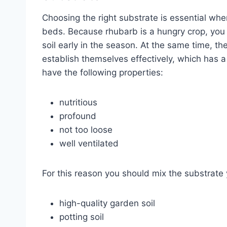
Choosing the right substrate is essential wh
beds. Because rhubarb is a hungry crop, you 
soil early in the season. At the same time, th
establish themselves effectively, which has a
have the following properties:
nutritious
profound
not too loose
well ventilated
For this reason you should mix the substrate yo
high-quality garden soil
potting soil