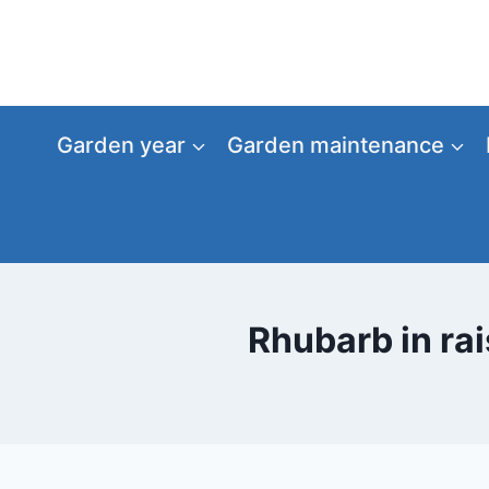
Skip
to
content
Garden year
Garden maintenance
Rhubarb in rai