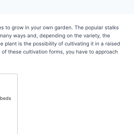
s to grow in your own garden. The popular stalks
any ways and, depending on the variety, the
lant is the possibility of cultivating it in a raised
s of these cultivation forms, you have to approach
d beds