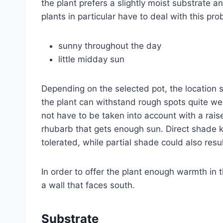
the plant prefers a slightly moist substrate 
plants in particular have to deal with this pr
sunny throughout the day
little midday sun
Depending on the selected pot, the location 
the plant can withstand rough spots quite wel
not have to be taken into account with a rais
rhubarb that gets enough sun. Direct shade k
tolerated, while partial shade could also resul
In order to offer the plant enough warmth in t
a wall that faces south.
Substrate