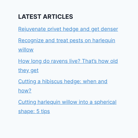
LATEST ARTICLES
Rejuvenate privet hedge and get denser
Recognize and treat pests on harlequin
willow
How long do ravens live? That’s how old
they get
Cutting a hibiscus hedge: when and
how?
Cutting harlequin willow into a spherical
shape: 5 tips