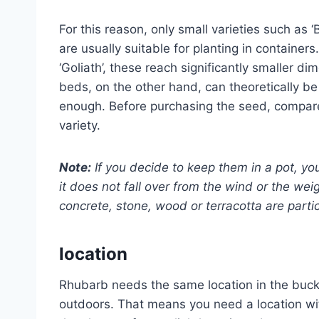
For this reason, only small varieties such as 
are usually suitable for planting in containe
‘Goliath’, these reach significantly smaller d
beds, on the other hand, can theoretically be p
enough. Before purchasing the seed, compar
variety.
Note:
If you decide to keep them in a pot, y
it does not fall over from the wind or the wei
concrete, stone, wood or terracotta are partic
location
Rhubarb needs the same location in the buck
outdoors. That means you need a location with