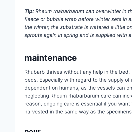
Tip:
Rheum rhabarbarum can overwinter in the
fleece or bubble wrap before winter sets in
the winter, the substrate is watered a little on
sprouts again in spring and is supplied with a li
maintenance
Rhubarb thrives without any help in the bed, 
beds. Especially with regard to the supply of
dependent on humans, as the vessels can onl
neglecting Rheum rhabarbarum care can increas
reason, ongoing care is essential if you want
harvested in the same way as the specimens 
pour