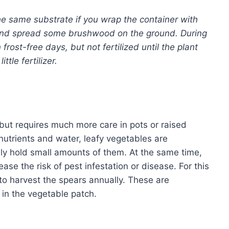
 same substrate if you wrap the container with
 and spread some brushwood on the ground. During
 frost-free days, but not fertilized until the plant
ttle fertilizer.
but requires much more care in pots or raised
 nutrients and water, leafy vegetables are
y hold small amounts of them. At the same time,
e the risk of pest infestation or disease. For this
 to harvest the spears annually. These are
in the vegetable patch.