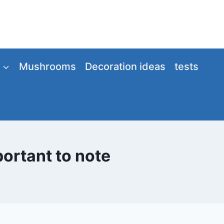
Mushrooms
Decoration ideas
tests
portant to note