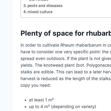
pests and diseases
mixed culture
Plenty of space for rhubar
In order to cultivate Rheum rhabarbarum in c
have to consider one very specific point: the 
spread even outdoors. If the plant is not give
yields. The knotweed plant (bot. Polygonacea
stalks are edible. This can lead to a later ha
harvest is reduced as the length of the stalk
copy you need:
at least 1 m²
up to 4 m² (depending on variety)