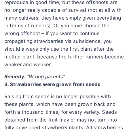
reproduce in good time, but these offshoots are
no longer really capable of survival (not at all with
many cultivars, they have simply given everything
in terms of runners). Or you have chosen the
wrong offshoot – if you want to continue
propagating strawberries via subsidence, you
should always only use the first plant after the
mother plant, because the further runners become
weaker and weaker.
Remedy:
“Wrong parents”
3. Strawberries were grown from seeds
Raising from seeds is no longer possible with
these plants, which have been grown back and
forth a thousand times, for every variety. Seeds
obtained from the fruit may or may not turn into
fully developed strawberry plants; All strawberries