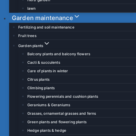
lawn
Garden maintenance
Fertilizing and soil maintenance
Fruit trees
Garden plants
Balcony plants and balcony flowers
Cacti & succulents
Care of plants in winter
Citrus plants
Climbing plants
Flowering perennials and cushion plants
Geraniums & Geraniums
Grasses, ornamental grasses and ferns
Green plants and flowering plants
Hedge plants & hedge