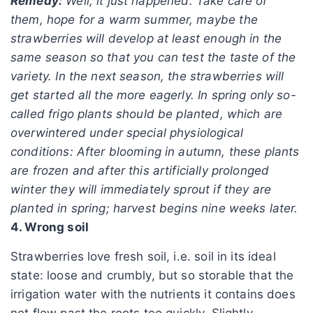
Remedy:
Well, it just happened. Take care of
them, hope for a warm summer, maybe the
strawberries will develop at least enough in the
same season so that you can test the taste of the
variety. In the next season, the strawberries will
get started all the more eagerly. In spring only so-
called frigo plants should be planted, which are
overwintered under special physiological
conditions: After blooming in autumn, these plants
are frozen and after this artificially prolonged
winter they will immediately sprout if they are
planted in spring; harvest begins nine weeks later.
4. Wrong soil
Strawberries love fresh soil, i.e. soil in its ideal
state: loose and crumbly, but so storable that the
irrigation water with the nutrients it contains does
not flow past the roots too quickly. Slightly