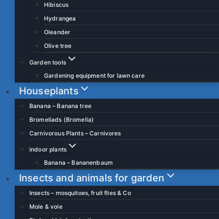
Hibiscus
Hydrangea
Oleander
Olive tree
Garden tools
Gardening equipment for lawn care
Houseplants
Banana – Banana tree
Bromeliads (Bromelia)
Carnivorous Plants – Carnivores
indoor plants
Banana – Bananenbaum
Insects and animals for garden
Insects – mosquitoes, fruit flies & Co
Mole & vole