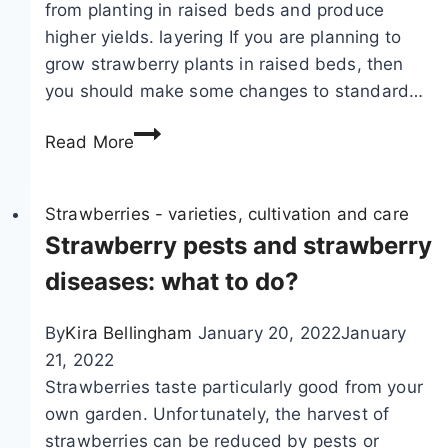
from planting in raised beds and produce
n
o
higher yields. layering If you are planning to
d
p
grow strawberry plants in raised beds, then
g
a
you should make some changes to standard…
o
g
o
G
a
Read More
d
r
t
n
o
e
e
w
Strawberries - varieties, cultivation and care
b
i
i
Strawberry pests and strawberry
y
g
n
c
diseases: what to do?
h
g
u
b
s
t
By
Kira Bellingham
January 20, 2022
January
o
t
t
21, 2022
r
r
i
Strawberries taste particularly good from your
s
a
n
own garden. Unfortunately, the harvest of
w
g
strawberries can be reduced by pests or