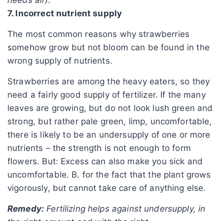
7. Incorrect nutrient supply
The most common reasons why strawberries
somehow grow but not bloom can be found in the
wrong supply of nutrients.
Strawberries are among the heavy eaters, so they
need a fairly good supply of fertilizer. If the many
leaves are growing, but do not look lush green and
strong, but rather pale green, limp, uncomfortable,
there is likely to be an undersupply of one or more
nutrients – the strength is not enough to form
flowers. But: Excess can also make you sick and
uncomfortable. B. for the fact that the plant grows
vigorously, but cannot take care of anything else.
Remedy:
Fertilizing helps against undersupply, in