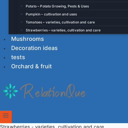
Potato – Potato Growing, Pests & Uses
Pumpkin – cultivation and uses
Tomatoes – varieties, cultivation and care
Strawberries – varieties, cultivation and care
Mushrooms
Decoration ideas
tests
Orchard & fruit
Strawberries - varieties, cultivation and care