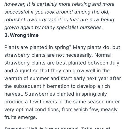
however, it is certainly more relaxing and more
successful if you look around among the old,
robust strawberry varieties that are now being
grown again by many specialist nurseries.
3. Wrong time
Plants are planted in spring? Many plants do, but
strawberry plants are not necessarily. Normal
strawberry plants are best planted between July
and August so that they can grow well in the
warmth of summer and start early next year after
the subsequent hibernation to develop a rich
harvest. Strawberries planted in spring only
produce a few flowers in the same season under
very optimal conditions, from which few, measly
fruits emerge.