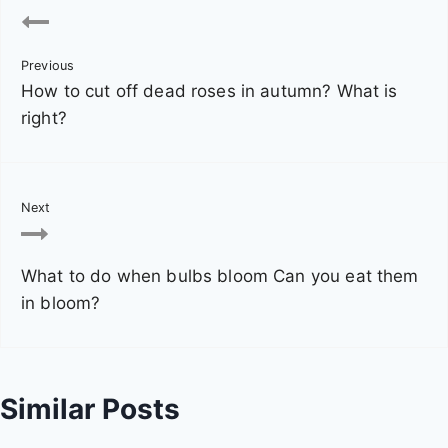
o
Previous
s
How to cut off dead roses in autumn? What is
t
right?
n
a
Next
v
What to do when bulbs bloom Can you eat them
i
in bloom?
g
a
Similar Posts
t