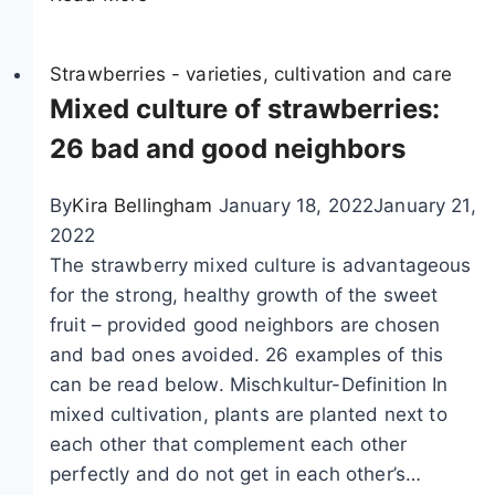
l
a
n
Strawberries - varieties, cultivation and care
t
Mixed culture of strawberries:
i
26 bad and good neighbors
n
g
By
Kira Bellingham
January 18, 2022
January 21,
S
2022
t
The strawberry mixed culture is advantageous
r
for the strong, healthy growth of the sweet
a
fruit – provided good neighbors are chosen
w
and bad ones avoided. 26 examples of this
b
can be read below. Mischkultur-Definition In
e
mixed cultivation, plants are planted next to
r
each other that complement each other
r
perfectly and do not get in each other’s…
i