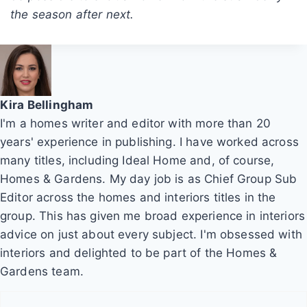
the season after next.
Kira Bellingham
I'm a homes writer and editor with more than 20
years' experience in publishing. I have worked across
many titles, including Ideal Home and, of course,
Homes & Gardens. My day job is as Chief Group Sub
Editor across the homes and interiors titles in the
group. This has given me broad experience in interiors
advice on just about every subject. I'm obsessed with
interiors and delighted to be part of the Homes &
Gardens team.
P