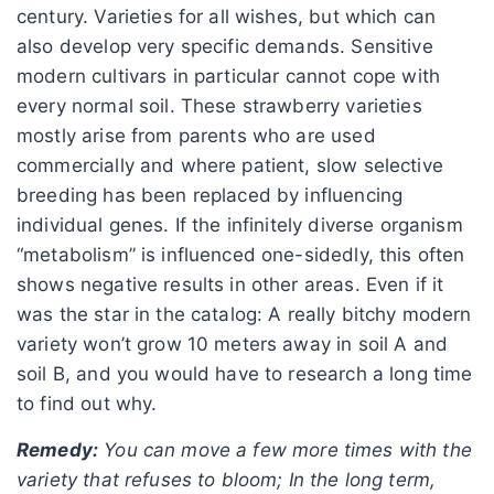
century. Varieties for all wishes, but which can
also develop very specific demands. Sensitive
modern cultivars in particular cannot cope with
every normal soil. These strawberry varieties
mostly arise from parents who are used
commercially and where patient, slow selective
breeding has been replaced by influencing
individual genes. If the infinitely diverse organism
“metabolism” is influenced one-sidedly, this often
shows negative results in other areas. Even if it
was the star in the catalog: A really bitchy modern
variety won’t grow 10 meters away in soil A and
soil B, and you would have to research a long time
to find out why.
Remedy:
You can move a few more times with the
variety that refuses to bloom; In the long term,