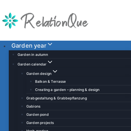
S
k
i
p
t
o
Garden year
c
Garden in autumn
o
Garden calendar
n
Garden design
t
Balkon & Terrasse
e
Creating a garden – planning & design
n
t
Grabgestaltung & Grabbepflanzung
Gabions
Garden pond
Garden projects
Herb garden