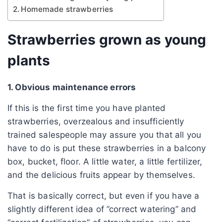
Homemade strawberries
Strawberries grown as young
plants
1. Obvious maintenance errors
If this is the first time you have planted
strawberries, overzealous and insufficiently
trained salespeople may assure you that all you
have to do is put these strawberries in a balcony
box, bucket, floor. A little water, a little fertilizer,
and the delicious fruits appear by themselves.
That is basically correct, but even if you have a
slightly different idea of ​​”correct watering” and