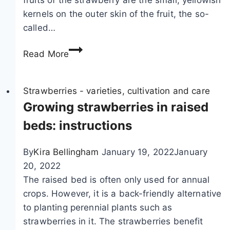
r
n
kernels on the outer skin of the fruit, the so-
a
t
called…
w
C
b
a
S
Read More
e
r
t
r
e
r
r
a
Strawberries - varieties, cultivation and care
i
w
Growing strawberries in raised
e
b
beds: instructions
s
e
:
r
By
Kira Bellingham
January 19, 2022
January
2
r
20, 2022
6
i
The raised bed is often only used for annual
b
e
crops. However, it is a back-friendly alternative
a
s
to planting perennial plants such as
d
p
strawberries in it. The strawberries benefit
a
r