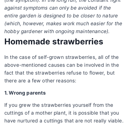
against symptoms can only be avoided if the
entire garden is designed to be closer to nature
(which, however, makes work much easier for the
hobby gardener with ongoing maintenance).
Homemade strawberries
In the case of self-grown strawberries, all of the
above-mentioned causes can be involved in the
fact that the strawberries refuse to flower, but
there are a few other reasons:
1. Wrong parents
If you grew the strawberries yourself from the
cuttings of a mother plant, it is possible that you
have nurtured a cuttings that are not really viable.