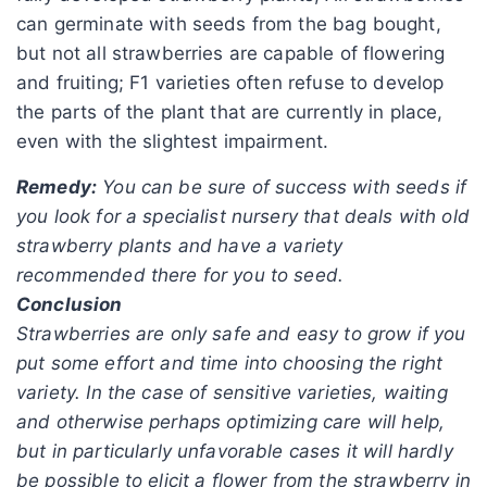
can germinate with seeds from the bag bought,
but not all strawberries are capable of flowering
and fruiting; F1 varieties often refuse to develop
the parts of the plant that are currently in place,
even with the slightest impairment.
Remedy:
You can be sure of success with seeds if
you look for a specialist nursery that deals with old
strawberry plants and have a variety
recommended there for you to seed.
Conclusion
Strawberries are only safe and easy to grow if you
put some effort and time into choosing the right
variety. In the case of sensitive varieties, waiting
and otherwise perhaps optimizing care will help,
but in particularly unfavorable cases it will hardly
be possible to elicit a flower from the strawberry in