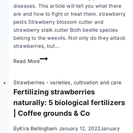
b
s
diseases. This article will tell you what there
e
a
are and how to fight or treat them. strawberry
r
n
pests Strawberry blossom cutter and
r
d
strawberry stalk cutter Both beetle species
i
s
belong to the weevils. Not only do they attack
e
e
strawberries, but…
s
e
S
i
d
Read More
t
n
s
r
r
|
a
Strawberries - varieties, cultivation and care
a
G
w
Fertilizing strawberries
i
r
b
s
o
naturally: 5 biological fertilizers
e
e
w
| Coffee grounds & Co
r
d
s
r
b
t
By
Kira Bellingham
January 12, 2022
January
y
e
r