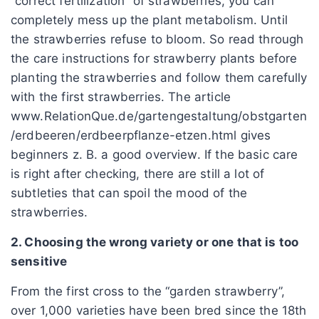
“correct fertilization” of strawberries, you can
completely mess up the plant metabolism. Until
the strawberries refuse to bloom. So read through
the care instructions for strawberry plants before
planting the strawberries and follow them carefully
with the first strawberries. The article
www.RelationQue.de/gartengestaltung/obstgarten
/erdbeeren/erdbeerpflanze-etzen.html gives
beginners z. B. a good overview. If the basic care
is right after checking, there are still a lot of
subtleties that can spoil the mood of the
strawberries.
2. Choosing the wrong variety or one that is too
sensitive
From the first cross to the “garden strawberry”,
over 1,000 varieties have been bred since the 18th