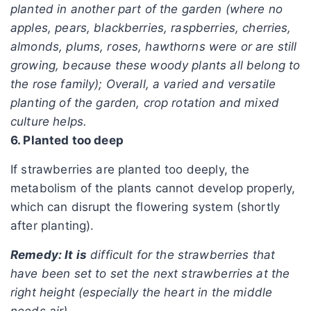
planted in another part of the garden (where no
apples, pears, blackberries, raspberries, cherries,
almonds, plums, roses, hawthorns were or are still
growing, because these woody plants all belong to
the rose family); Overall, a varied and versatile
planting of the garden, crop rotation and mixed
culture helps.
6. Planted too deep
If strawberries are planted too deeply, the
metabolism of the plants cannot develop properly,
which can disrupt the flowering system (shortly
after planting).
Remedy: It is
difficult for the strawberries that
have been set to set the next strawberries at the
right height (especially the heart in the middle
needs air).