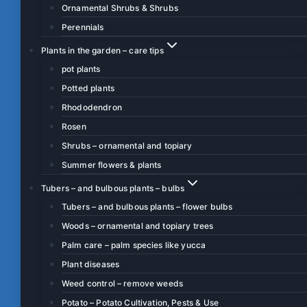
Ornamental Shrubs & Shrubs
Perennials
Plants in the garden – care tips
pot plants
Potted plants
Rhododendron
Rosen
Shrubs – ornamental and topiary
Summer flowers & plants
Tubers – and bulbous plants – bulbs
Tubers – and bulbous plants – flower bulbs
Woods – ornamental and topiary trees
Palm care – palm species like yucca
Plant diseases
Weed control – remove weeds
Potato – Potato Cultivation, Pests & Use