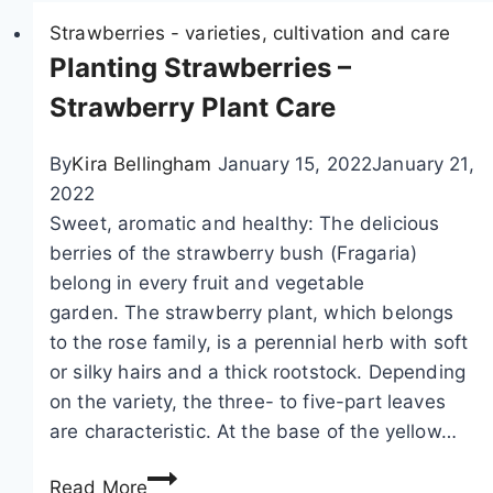
i
Strawberries - varieties, cultivation and care
o
Planting Strawberries –
n
Strawberry Plant Care
By
Kira Bellingham
January 15, 2022
January 21,
2022
Sweet, aromatic and healthy: The delicious
berries of the strawberry bush (Fragaria)
belong in every fruit and vegetable
garden. The strawberry plant, which belongs
to the rose family, is a perennial herb with soft
or silky hairs and a thick rootstock. Depending
on the variety, the three- to five-part leaves
are characteristic. At the base of the yellow…
P
Read More