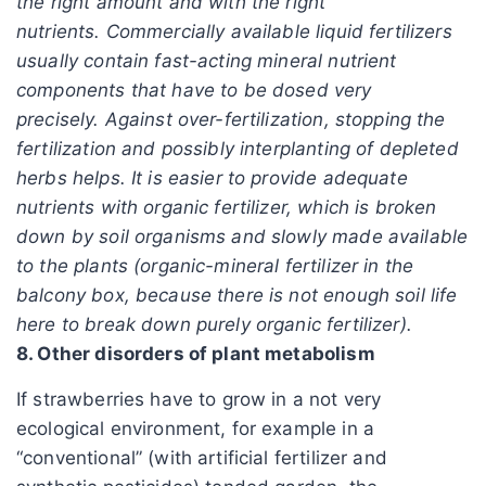
the right amount and with the right
nutrients. Commercially available liquid fertilizers
usually contain fast-acting mineral nutrient
components that have to be dosed very
precisely. Against over-fertilization, stopping the
fertilization and possibly interplanting of depleted
herbs helps. It is easier to provide adequate
nutrients with organic fertilizer, which is broken
down by soil organisms and slowly made available
to the plants (organic-mineral fertilizer in the
balcony box, because there is not enough soil life
here to break down purely organic fertilizer).
8. Other disorders of plant metabolism
If strawberries have to grow in a not very
ecological environment, for example in a
“conventional” (with artificial fertilizer and