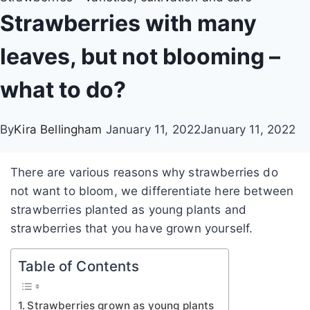
Strawberries with many
leaves, but not blooming –
what to do?
By
Kira Bellingham
January 11, 2022
January 11, 2022
There are various reasons why strawberries do
not want to bloom, we differentiate here between
strawberries planted as young plants and
strawberries that you have grown yourself.
Table of Contents
Strawberries grown as young plants