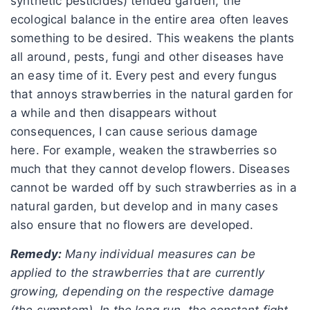
synthetic pesticides) tended garden, the
ecological balance in the entire area often leaves
something to be desired. This weakens the plants
all around, pests, fungi and other diseases have
an easy time of it. Every pest and every fungus
that annoys strawberries in the natural garden for
a while and then disappears without
consequences, I can cause serious damage
here. For example, weaken the strawberries so
much that they cannot develop flowers. Diseases
cannot be warded off by such strawberries as in a
natural garden, but develop and in many cases
also ensure that no flowers are developed.
Remedy:
Many individual measures can be
applied to the strawberries that are currently
growing, depending on the respective damage
(the symptom). In the long run, the constant fight