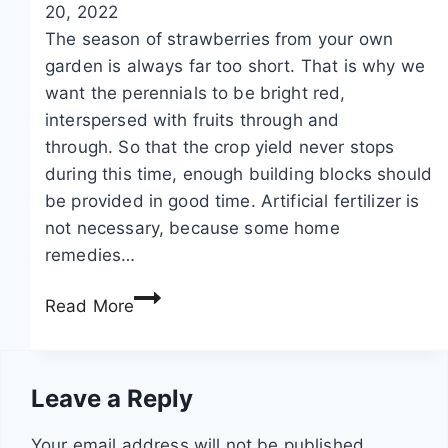
20, 2022
p
d
a
The season of strawberries from your own
e
s
w
garden is always far too short. That is why we
s
:
b
want the perennials to be bright red,
t
i
e
interspersed with fruits through and
s
n
r
through. So that the crop yield never stops
a
s
r
during this time, enough building blocks should
n
t
y
be provided in good time. Artificial fertilizer is
d
r
p
not necessary, because some home
s
u
l
remedies…
t
c
a
r
t
n
F
Read More
a
i
t
e
w
o
s
r
b
n
t
Leave a Reply
e
s
i
r
l
Your email address will not be published.