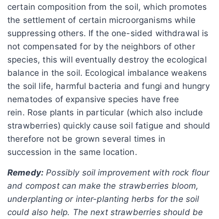
certain composition from the soil, which promotes
the settlement of certain microorganisms while
suppressing others. If the one-sided withdrawal is
not compensated for by the neighbors of other
species, this will eventually destroy the ecological
balance in the soil. Ecological imbalance weakens
the soil life, harmful bacteria and fungi and hungry
nematodes of expansive species have free
rein. Rose plants in particular (which also include
strawberries) quickly cause soil fatigue and should
therefore not be grown several times in
succession in the same location.
Remedy:
Possibly soil improvement with rock flour
and compost can make the strawberries bloom,
underplanting or inter-planting herbs for the soil
could also help. The next strawberries should be