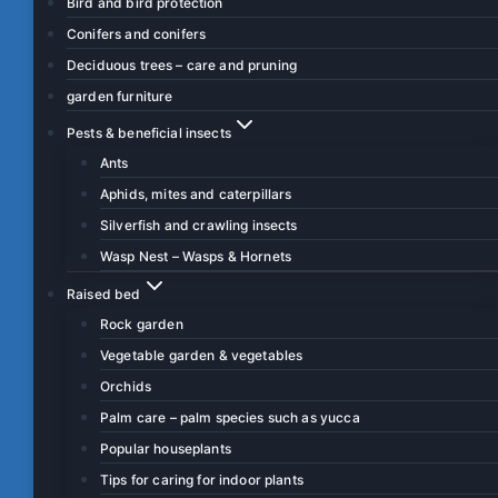
Bird and bird protection
Conifers and conifers
Deciduous trees – care and pruning
garden furniture
Pests & beneficial insects
Ants
Aphids, mites and caterpillars
Silverfish and crawling insects
Wasp Nest – Wasps & Hornets
Raised bed
Rock garden
Vegetable garden & vegetables
Orchids
Palm care – palm species such as yucca
Popular houseplants
Tips for caring for indoor plants