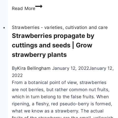
M
e
Read More
i
s
x
–
e
Strawberries - varieties, cultivation and care
S
d
Strawberries propagate by
t
c
r
cuttings and seeds | Grow
u
a
strawberry plants
l
w
t
b
By
Kira Bellingham
January 12, 2022
January 12,
u
e
2022
r
r
From a botanical point of view, strawberries
e
r
are not berries, but rather common nut fruits,
o
y
which in turn belong to the false fruits. When
f
P
ripening, a fleshy, red pseudo-berry is formed,
s
l
what we know as a strawberry. The actual
t
a
fruits of the strawberry are the small, yellowish