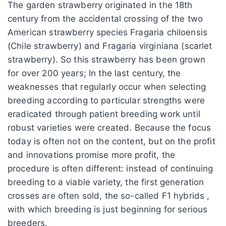
The garden strawberry originated in the 18th
century from the accidental crossing of the two
American strawberry species Fragaria chiloensis
(Chile strawberry) and Fragaria virginiana (scarlet
strawberry). So this strawberry has been grown
for over 200 years; In the last century, the
weaknesses that regularly occur when selecting
breeding according to particular strengths were
eradicated through patient breeding work until
robust varieties were created. Because the focus
today is often not on the content, but on the profit
and innovations promise more profit, the
procedure is often different: instead of continuing
breeding to a viable variety, the first generation
crosses are often sold, the so-called F1 hybrids ,
with which breeding is just beginning for serious
breeders.