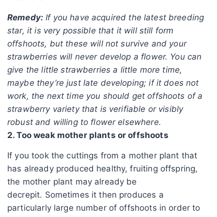
Remedy:
If you have acquired the latest breeding
star, it is very possible that it will still form
offshoots, but these will not survive and your
strawberries will never develop a flower. You can
give the little strawberries a little more time,
maybe they’re just late developing; if it does not
work, the next time you should get offshoots of a
strawberry variety that is verifiable or visibly
robust and willing to flower elsewhere.
2. Too weak mother plants or offshoots
If you took the cuttings from a mother plant that
has already produced healthy, fruiting offspring,
the mother plant may already be
decrepit. Sometimes it then produces a
particularly large number of offshoots in order to