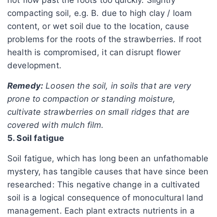
compacting soil, e.g. B. due to high clay / loam
content, or wet soil due to the location, cause
problems for the roots of the strawberries. If root
health is compromised, it can disrupt flower
development.
Remedy:
Loosen the soil, in soils that are very
prone to compaction or standing moisture,
cultivate strawberries on small ridges that are
covered with mulch film.
5. Soil fatigue
Soil fatigue, which has long been an unfathomable
mystery, has tangible causes that have since been
researched: This negative change in a cultivated
soil is a logical consequence of monocultural land
management. Each plant extracts nutrients in a