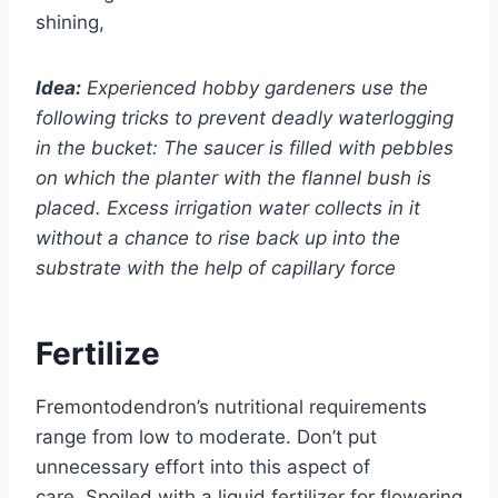
shining,
Idea:
Experienced hobby gardeners use the
following tricks to prevent deadly waterlogging
in the bucket: The saucer is filled with pebbles
on which the planter with the flannel bush is
placed. Excess irrigation water collects in it
without a chance to rise back up into the
substrate with the help of capillary force
Fertilize
Fremontodendron’s nutritional requirements
range from low to moderate. Don’t put
unnecessary effort into this aspect of
care. Spoiled with a liquid fertilizer for flowering