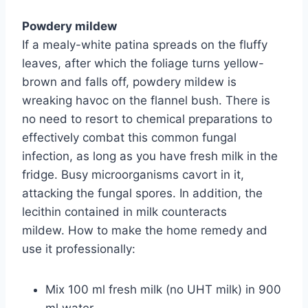
Powdery mildew
If a mealy-white patina spreads on the fluffy
leaves, after which the foliage turns yellow-
brown and falls off, powdery mildew is
wreaking havoc on the flannel bush. There is
no need to resort to chemical preparations to
effectively combat this common fungal
infection, as long as you have fresh milk in the
fridge. Busy microorganisms cavort in it,
attacking the fungal spores. In addition, the
lecithin contained in milk counteracts
mildew. How to make the home remedy and
use it professionally:
Mix 100 ml fresh milk (no UHT milk) in 900
ml water