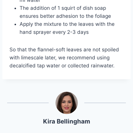
The addition of 1 squirt of dish soap
ensures better adhesion to the foliage
Apply the mixture to the leaves with the
hand sprayer every 2-3 days
So that the flannel-soft leaves are not spoiled
with limescale later, we recommend using
decalcified tap water or collected rainwater.
Kira Bellingham