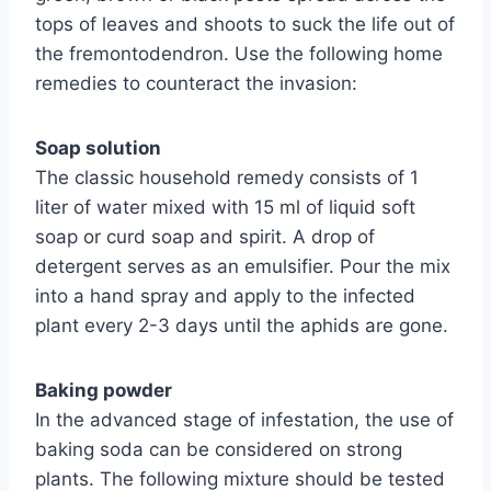
tops of leaves and shoots to suck the life out of
the fremontodendron. Use the following home
remedies to counteract the invasion:
Soap solution
The classic household remedy consists of 1
liter of water mixed with 15 ml of liquid soft
soap or curd soap and spirit. A drop of
detergent serves as an emulsifier. Pour the mix
into a hand spray and apply to the infected
plant every 2-3 days until the aphids are gone.
Baking powder
In the advanced stage of infestation, the use of
baking soda can be considered on strong
plants. The following mixture should be tested