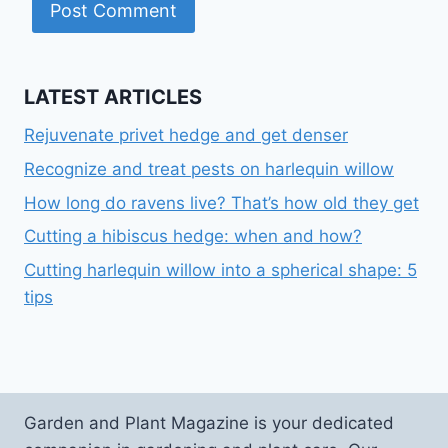
LATEST ARTICLES
Rejuvenate privet hedge and get denser
Recognize and treat pests on harlequin willow
How long do ravens live? That’s how old they get
Cutting a hibiscus hedge: when and how?
Cutting harlequin willow into a spherical shape: 5
tips
Garden and Plant Magazine is your dedicated