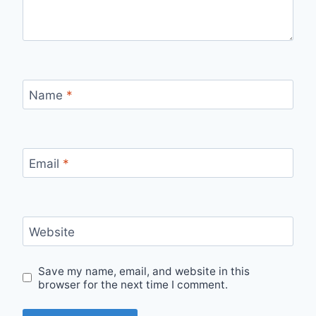
Name
*
Email
*
Website
Save my name, email, and website in this
browser for the next time I comment.