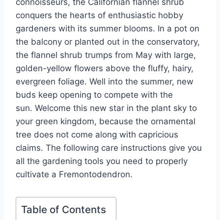
connoisseurs, the Californian flannel shrub
conquers the hearts of enthusiastic hobby
gardeners with its summer blooms. In a pot on
the balcony or planted out in the conservatory,
the flannel shrub trumps from May with large,
golden-yellow flowers above the fluffy, hairy,
evergreen foliage. Well into the summer, new
buds keep opening to compete with the
sun. Welcome this new star in the plant sky to
your green kingdom, because the ornamental
tree does not come along with capricious
claims. The following care instructions give you
all the gardening tools you need to properly
cultivate a Fremontodendron.
Table of Contents