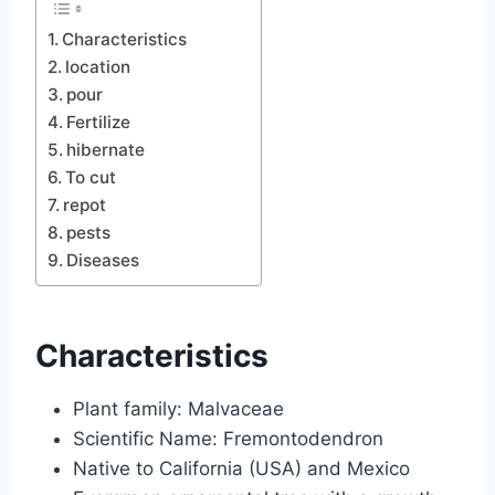
Characteristics
location
pour
Fertilize
hibernate
To cut
repot
pests
Diseases
Characteristics
Plant family: Malvaceae
Scientific Name: Fremontodendron
Native to California (USA) and Mexico