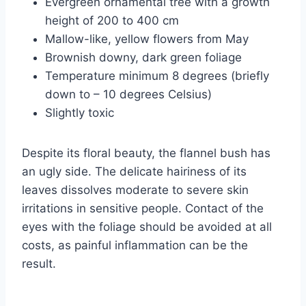
Evergreen ornamental tree with a growth
height of 200 to 400 cm
Mallow-like, yellow flowers from May
Brownish downy, dark green foliage
Temperature minimum 8 degrees (briefly
down to – 10 degrees Celsius)
Slightly toxic
Despite its floral beauty, the flannel bush has
an ugly side. The delicate hairiness of its
leaves dissolves moderate to severe skin
irritations in sensitive people. Contact of the
eyes with the foliage should be avoided at all
costs, as painful inflammation can be the
result.