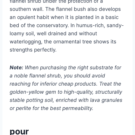
flannel shrub under the protection of a
southern wall. The flannel bush also develops
an opulent habit when it is planted in a basic
bed of the conservatory. In humus-rich, sandy-
loamy soil, well drained and without
waterlogging, the ornamental tree shows its
strengths perfectly.
Note:
When purchasing the right substrate for
a noble flannel shrub, you should avoid
reaching for inferior cheap products. Treat the
golden-yellow gem to high-quality, structurally
stable potting soil, enriched with lava granules
or perlite for the best permeability.
pour