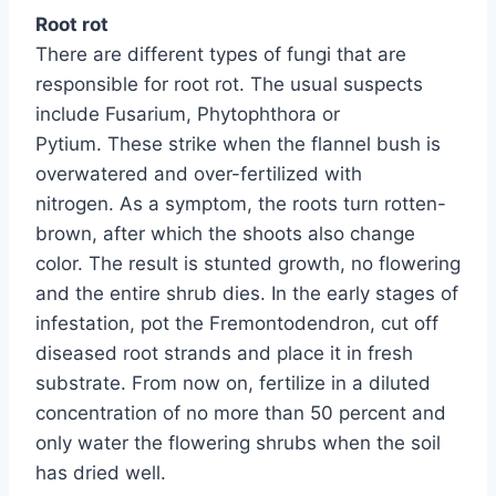
Root rot
There are different types of fungi that are
responsible for root rot. The usual suspects
include Fusarium, Phytophthora or
Pytium. These strike when the flannel bush is
overwatered and over-fertilized with
nitrogen. As a symptom, the roots turn rotten-
brown, after which the shoots also change
color. The result is stunted growth, no flowering
and the entire shrub dies. In the early stages of
infestation, pot the Fremontodendron, cut off
diseased root strands and place it in fresh
substrate. From now on, fertilize in a diluted
concentration of no more than 50 percent and
only water the flowering shrubs when the soil
has dried well.