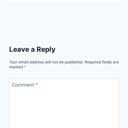
Leave a Reply
Your email address will not be published.
Required fields are
marked
*
Comment
*