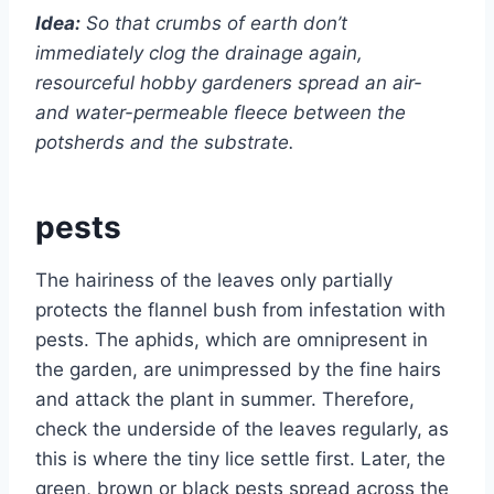
Idea:
So that crumbs of earth don’t
immediately clog the drainage again,
resourceful hobby gardeners spread an air-
and water-permeable fleece between the
potsherds and the substrate.
pests
The hairiness of the leaves only partially
protects the flannel bush from infestation with
pests. The aphids, which are omnipresent in
the garden, are unimpressed by the fine hairs
and attack the plant in summer. Therefore,
check the underside of the leaves regularly, as
this is where the tiny lice settle first. Later, the
green, brown or black pests spread across the