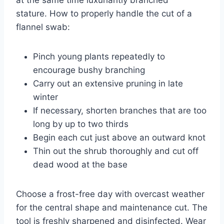
stature. How to properly handle the cut of a
flannel swab:
Pinch young plants repeatedly to
encourage bushy branching
Carry out an extensive pruning in late
winter
If necessary, shorten branches that are too
long by up to two thirds
Begin each cut just above an outward knot
Thin out the shrub thoroughly and cut off
dead wood at the base
Choose a frost-free day with overcast weather
for the central shape and maintenance cut. The
tool is freshly sharpened and disinfected. Wear