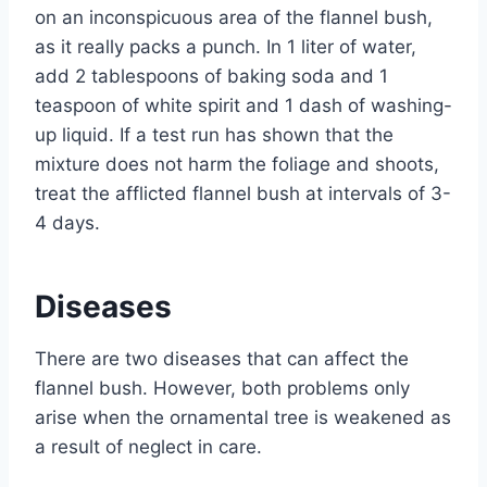
on an inconspicuous area of ​​the flannel bush,
as it really packs a punch. In 1 liter of water,
add 2 tablespoons of baking soda and 1
teaspoon of white spirit and 1 dash of washing-
up liquid. If a test run has shown that the
mixture does not harm the foliage and shoots,
treat the afflicted flannel bush at intervals of 3-
4 days.
Diseases
There are two diseases that can affect the
flannel bush. However, both problems only
arise when the ornamental tree is weakened as
a result of neglect in care.