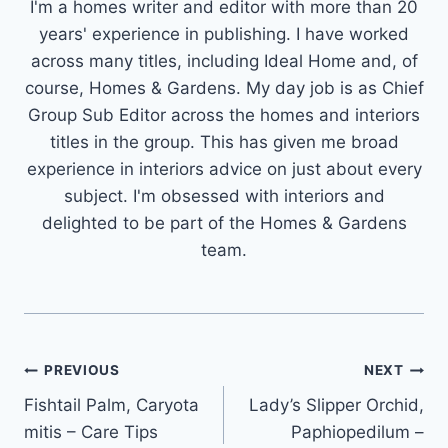
I'm a homes writer and editor with more than 20
years' experience in publishing. I have worked
across many titles, including Ideal Home and, of
course, Homes & Gardens. My day job is as Chief
Group Sub Editor across the homes and interiors
titles in the group. This has given me broad
experience in interiors advice on just about every
subject. I'm obsessed with interiors and
delighted to be part of the Homes & Gardens
team.
Post
PREVIOUS
NEXT
Fishtail Palm, Caryota
Lady’s Slipper Orchid,
navigation
mitis – Care Tips
Paphiopedilum –