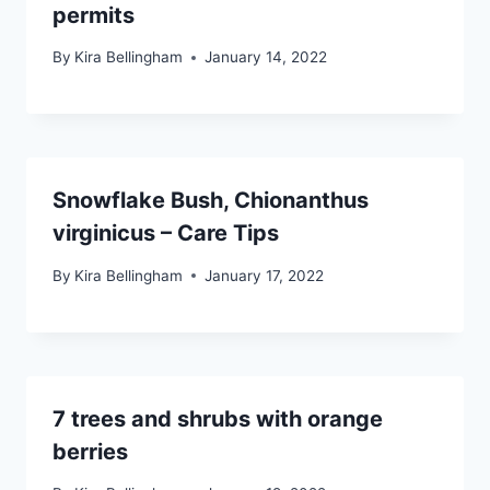
permits
By
Kira Bellingham
January 14, 2022
Snowflake Bush, Chionanthus
virginicus – Care Tips
By
Kira Bellingham
January 17, 2022
7 trees and shrubs with orange
berries