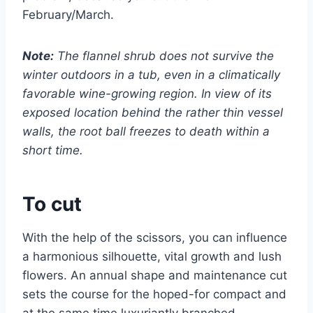
February/March.
Note:
The flannel shrub does not survive the
winter outdoors in a tub, even in a climatically
favorable wine-growing region. In view of its
exposed location behind the rather thin vessel
walls, the root ball freezes to death within a
short time.
To cut
With the help of the scissors, you can influence
a harmonious silhouette, vital growth and lush
flowers. An annual shape and maintenance cut
sets the course for the hoped-for compact and
at the same time luxuriantly branched