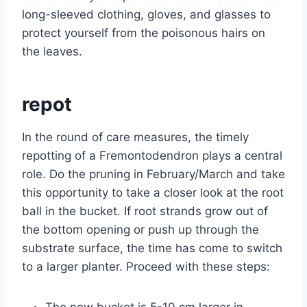
long-sleeved clothing, gloves, and glasses to
protect yourself from the poisonous hairs on
the leaves.
repot
In the round of care measures, the timely
repotting of a Fremontodendron plays a central
role. Do the pruning in February/March and take
this opportunity to take a closer look at the root
ball in the bucket. If root strands grow out of
the bottom opening or push up through the
substrate surface, the time has come to switch
to a larger planter. Proceed with these steps:
The new bucket is 5-10 cm larger in