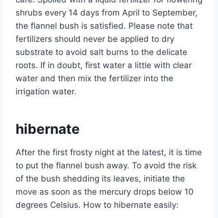
shrubs every 14 days from April to September,
the flannel bush is satisfied. Please note that
fertilizers should never be applied to dry
substrate to avoid salt burns to the delicate
roots. If in doubt, first water a little with clear
water and then mix the fertilizer into the
irrigation water.
hibernate
After the first frosty night at the latest, it is time
to put the flannel bush away. To avoid the risk
of the bush shedding its leaves, initiate the
move as soon as the mercury drops below 10
degrees Celsius. How to hibernate easily: