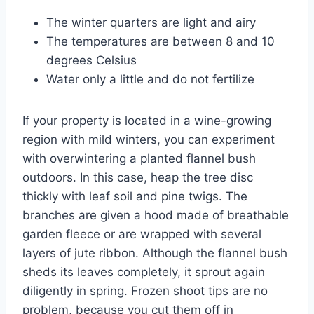
The winter quarters are light and airy
The temperatures are between 8 and 10
degrees Celsius
Water only a little and do not fertilize
If your property is located in a wine-growing
region with mild winters, you can experiment
with overwintering a planted flannel bush
outdoors. In this case, heap the tree disc
thickly with leaf soil and pine twigs. The
branches are given a hood made of breathable
garden fleece or are wrapped with several
layers of jute ribbon. Although the flannel bush
sheds its leaves completely, it sprout again
diligently in spring. Frozen shoot tips are no
problem, because you cut them off in