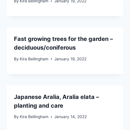
By
Kira Bellingham
January 19, 2022
Fast growing trees for the garden –
deciduous/coniferous
By
Kira Bellingham
January 19, 2022
Japanese Aralia, Aralia elata –
planting and care
By
Kira Bellingham
January 14, 2022