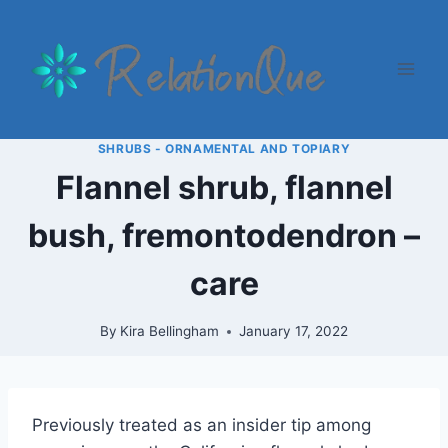
Skip
to
content
SHRUBS - ORNAMENTAL AND TOPIARY
Flannel shrub, flannel
bush, fremontodendron –
care
By
Kira Bellingham
January 17, 2022
Previously treated as an insider tip among