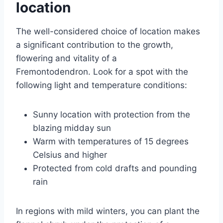
location
The well-considered choice of location makes
a significant contribution to the growth,
flowering and vitality of a
Fremontodendron. Look for a spot with the
following light and temperature conditions:
Sunny location with protection from the
blazing midday sun
Warm with temperatures of 15 degrees
Celsius and higher
Protected from cold drafts and pounding
rain
In regions with mild winters, you can plant the