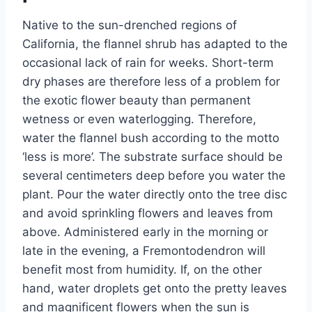
Native to the sun-drenched regions of
California, the flannel shrub has adapted to the
occasional lack of rain for weeks. Short-term
dry phases are therefore less of a problem for
the exotic flower beauty than permanent
wetness or even waterlogging. Therefore,
water the flannel bush according to the motto
‘less is more’. The substrate surface should be
several centimeters deep before you water the
plant. Pour the water directly onto the tree disc
and avoid sprinkling flowers and leaves from
above. Administered early in the morning or
late in the evening, a Fremontodendron will
benefit most from humidity. If, on the other
hand, water droplets get onto the pretty leaves
and magnificent flowers when the sun is