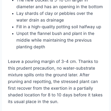
diameter and has an opening in the bottom
Lay shards of clay or pebbles over the
water drain as drainage
Fill in a high-quality potting soil halfway up
Unpot the flannel bush and plant in the
middle while maintaining the previous
planting depth
Leave a pouring margin of 3-4 cm. Thanks to
this prudent precaution, no water-substrate
mixture spills onto the ground later. After
pruning and repotting, the stressed plant can
first recover from the exertion in a partially
shaded location for 8 to 10 days before it takes
its usual place in the sun.