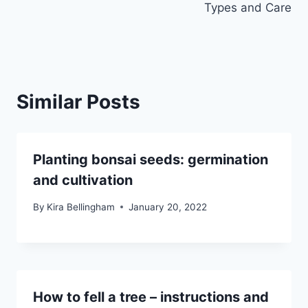
Types and Care
Similar Posts
Planting bonsai seeds: germination
and cultivation
By
Kira Bellingham
January 20, 2022
How to fell a tree – instructions and